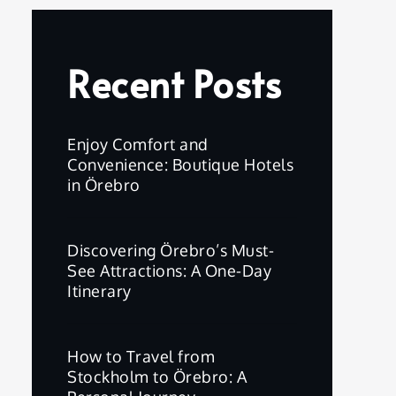
Recent Posts
Enjoy Comfort and
Convenience: Boutique Hotels
in Örebro
Discovering Örebro’s Must-
See Attractions: A One-Day
Itinerary
How to Travel from
Stockholm to Örebro: A