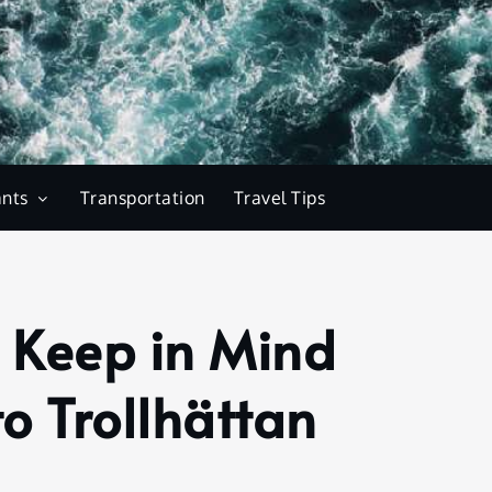
ants
Transportation
Travel Tips
o Keep in Mind
o Trollhättan