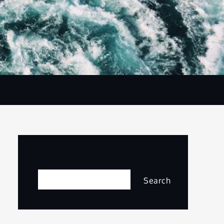
Search
Search