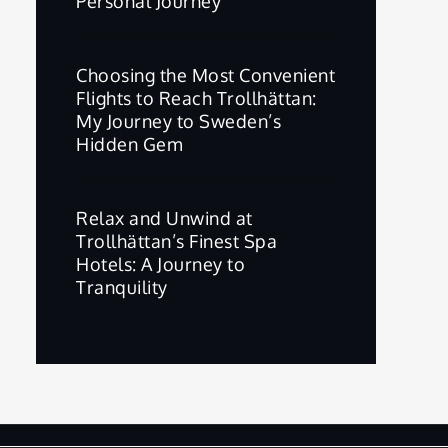
Personal Journey
Choosing the Most Convenient
Flights to Reach Trollhättan:
My Journey to Sweden’s
Hidden Gem
Relax and Unwind at
Trollhättan’s Finest Spa
Hotels: A Journey to
Tranquility