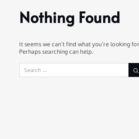
Trollhättan
Nothing Found
It seems we can’t find what you’re looking for
Perhaps searching can help.
Search
for: