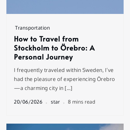
Transportation
How to Travel from
Stockholm to Örebro: A
Personal Journey
I frequently traveled within Sweden, I’ve
had the pleasure of experiencing Örebro
—a charming city in […]
20/06/2026
star
8 mins read