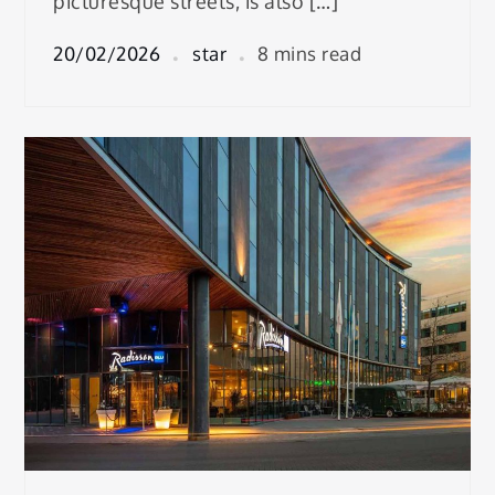
picturesque streets, is also […]
20/02/2026
star
8 mins read