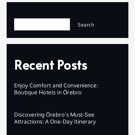
pagination
Search
Search
Recent Posts
Enjoy Comfort and Convenience:
Boutique Hotels in Örebro
Discovering Örebro’s Must-See
Attractions: A One-Day Itinerary