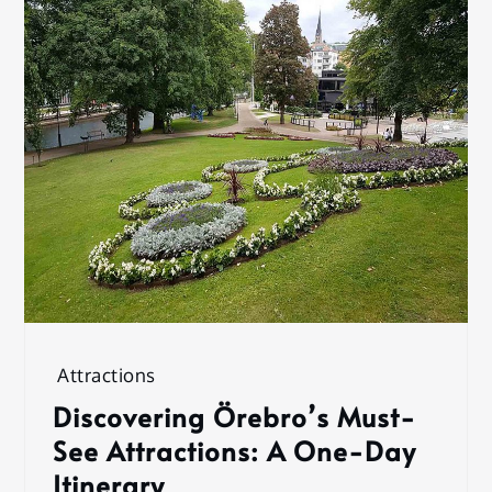
Attractions
Discovering Örebro’s Must-
See Attractions: A One-Day
Itinerary