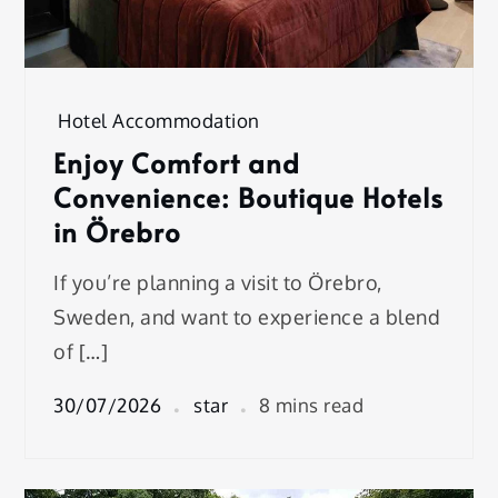
Hotel Accommodation
Enjoy Comfort and
Convenience: Boutique Hotels
in Örebro
If you’re planning a visit to Örebro,
Sweden, and want to experience a blend
of […]
30/07/2026
star
8 mins read