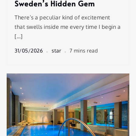
Sweden’s Hidden Gem
There’s a peculiar kind of excitement
that swells inside me every time I begin a
[…]
31/05/2026
star
7 mins read