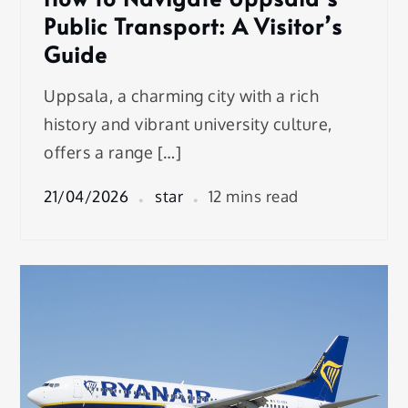
Public Transport: A Visitor’s
Guide
Uppsala, a charming city with a rich
history and vibrant university culture,
offers a range […]
21/04/2026
star
12 mins read