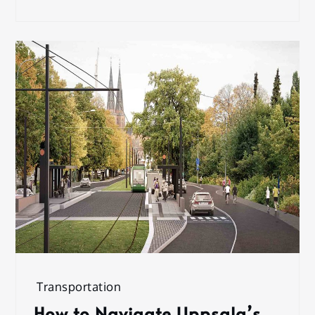
Transportation
How to Navigate Uppsala’s