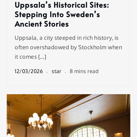
Uppsala’s Historical Sites:
Stepping Into Sweden’s
Ancient Stories
Uppsala, a city steeped in rich history, is
often overshadowed by Stockholm when
it comes […]
12/03/2026
star
8 mins read