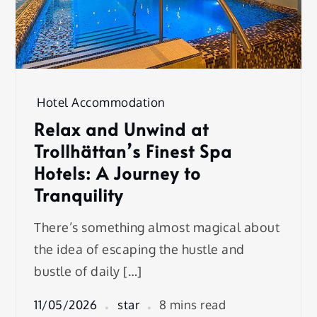
Hotel Accommodation
Relax and Unwind at
Trollhättan’s Finest Spa
Hotels: A Journey to
Tranquility
There’s something almost magical about
the idea of escaping the hustle and
bustle of daily […]
11/05/2026
star
8 mins read