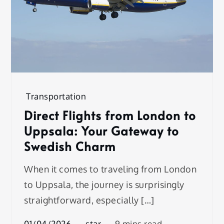
Transportation
Direct Flights from London to
Uppsala: Your Gateway to
Swedish Charm
When it comes to traveling from London
to Uppsala, the journey is surprisingly
straightforward, especially […]
01/04/2026
star
9 mins read