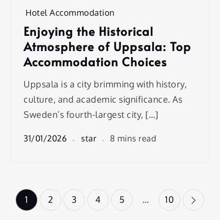
Hotel Accommodation
Enjoying the Historical
Atmosphere of Uppsala: Top
Accommodation Choices
Uppsala is a city brimming with history,
culture, and academic significance. As
Sweden’s fourth-largest city, […]
31/01/2026
star
8 mins read
Posts
1
2
3
4
5
…
10