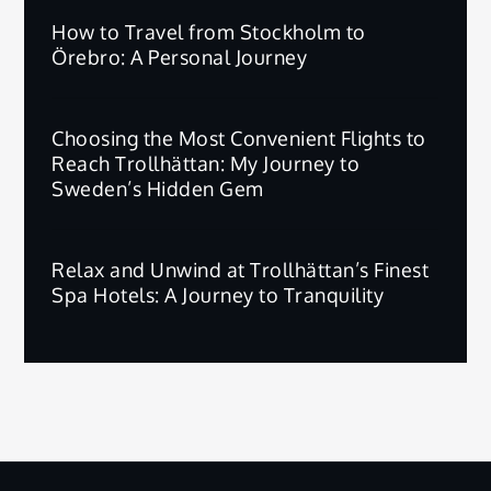
How to Travel from Stockholm to
Örebro: A Personal Journey
Choosing the Most Convenient Flights to
Reach Trollhättan: My Journey to
Sweden’s Hidden Gem
Relax and Unwind at Trollhättan’s Finest
Spa Hotels: A Journey to Tranquility