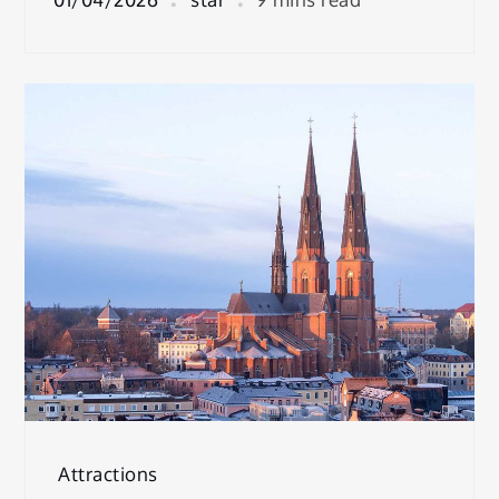
Attractions