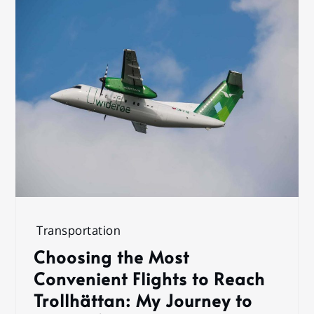
Transportation
Choosing the Most
Convenient Flights to Reach
Trollhättan: My Journey to