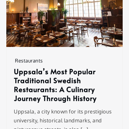
Restaurants
Uppsala’s Most Popular
Traditional Swedish
Restaurants: A Culinary
Journey Through History
Uppsala, a city known for its prestigious
university, historical landmarks, and