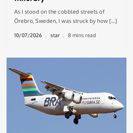
As I stood on the cobbled streets of
Örebro, Sweden, I was struck by how […]
10/07/2026
star
8 mins read