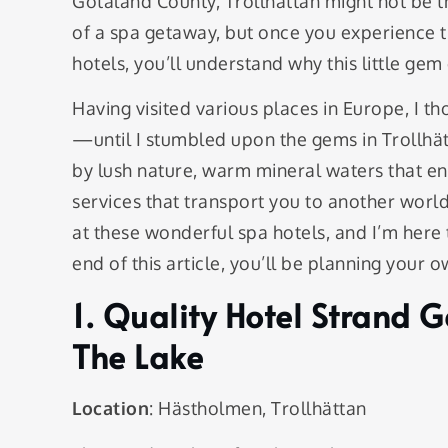
Götaland County, Trollhättan might not be th
of a spa getaway, but once you experience t
hotels, you’ll understand why this little gem
Having visited various places in Europe, I t
—until I stumbled upon the gems in Trollhät
by lush nature, warm mineral waters that en
services that transport you to another world
at these wonderful spa hotels, and I’m here 
end of this article, you’ll be planning your o
1. Quality Hotel Strand 
The Lake
Location
: Hästholmen, Trollhättan