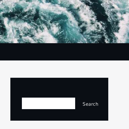
Search
Search