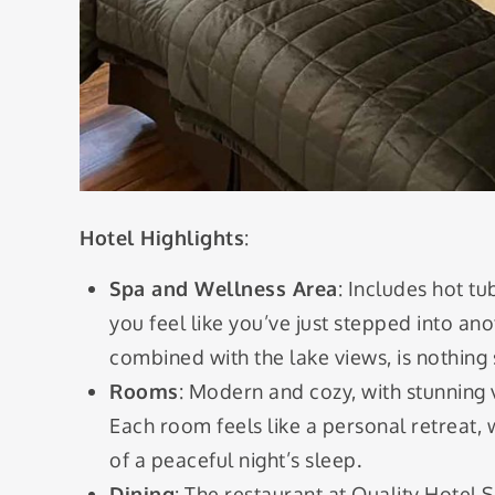
Hotel Highlights
:
Spa and Wellness Area
: Includes hot tu
you feel like you’ve just stepped into an
combined with the lake views, is nothing 
Rooms
: Modern and cozy, with stunning v
Each room feels like a personal retreat,
of a peaceful night’s sleep.
Dining
: The restaurant at Quality Hotel 