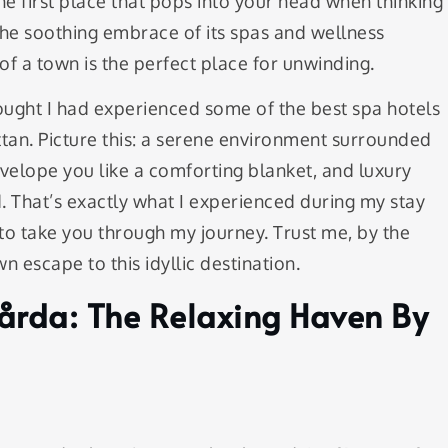
e first place that pops into your head when thinking
he soothing embrace of its spas and wellness
 of a town is the perfect place for unwinding.
hought I had experienced some of the best spa hotels
tan. Picture this: a serene environment surrounded
velope you like a comforting blanket, and luxury
. That’s exactly what I experienced during my stay
to take you through my journey. Trust me, by the
wn escape to this idyllic destination.
Gårda: The Relaxing Haven By