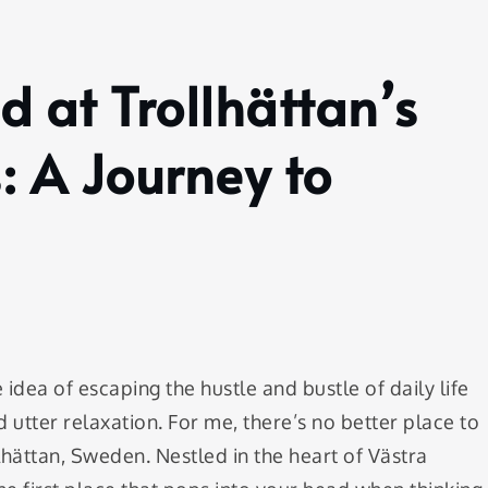
 at Trollhättan’s
: A Journey to
dea of escaping the hustle and bustle of daily life
 utter relaxation. For me, there’s no better place to
llhättan, Sweden. Nestled in the heart of Västra