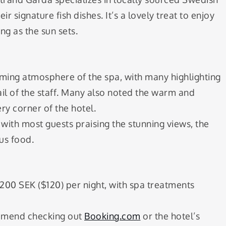
r signature fish dishes. It’s a lovely treat to enjoy
ng as the sun sets.
lming atmosphere of the spa, with many highlighting
ail of the staff. Many also noted the warm and
y corner of the hotel.
, with most guests praising the stunning views, the
ous food.
1200 SEK ($120) per night, with spa treatments
commend checking out
Booking.com
or the hotel’s