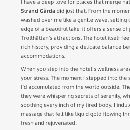
I have a deep love for places that merge na
Strand Gårda
did just that. From the momen
washed over me like a gentle wave, setting th
edge of a beautiful lake, it offers a sense of p
Trollhättan’s attractions. The hotel itself 
rich history, providing a delicate balance 
accommodations.
When you step into the hotel’s wellness area, 
your stress. The moment I stepped into the s
I’d accumulated from the world outside. The
they were whispering secrets of serenity, 
soothing every inch of my tired body. I indul
massage that felt like liquid gold flowing thr
fresh and rejuvenated.