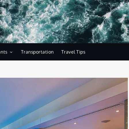
ants
Transportation
Travel Tips