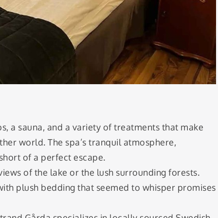
bs, a sauna, and a variety of treatments that make
other world. The spa’s tranquil atmosphere,
short of a perfect escape.
iews of the lake or the lush surrounding forests.
 with plush bedding that seemed to whisper promises
Strand Gårda specializes in locally sourced Swedish