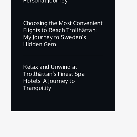
Personal Journey
Choosing the Most Convenient
Flights to Reach Trollhättan:
My Journey to Sweden’s
Hidden Gem
Relax and Unwind at
Trollhättan’s Finest Spa
Hotels: A Journey to
Tranquility