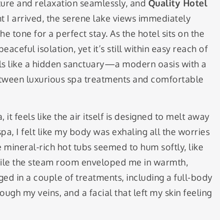
ture and relaxation seamlessly, and
Quality Hotel
t I arrived, the serene lake views immediately
e tone for a perfect stay. As the hotel sits on the
eaceful isolation, yet it’s still within easy reach of
feels like a hidden sanctuary—a modern oasis with a
between luxurious spa treatments and comfortable
it feels like the air itself is designed to melt away
pa, I felt like my body was exhaling all the worries
 mineral-rich hot tubs seemed to hum softly, like
while the steam room enveloped me in warmth,
ged in a couple of treatments, including a full-body
ough my veins, and a facial that left my skin feeling