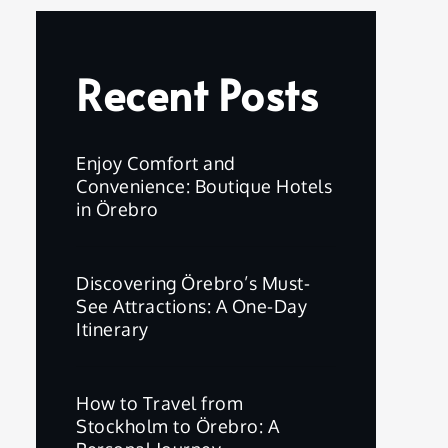
Recent Posts
Enjoy Comfort and
Convenience: Boutique Hotels
in Örebro
Discovering Örebro’s Must-
See Attractions: A One-Day
Itinerary
How to Travel from
Stockholm to Örebro: A