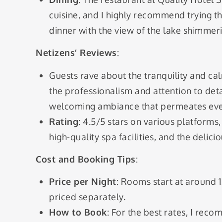
cuisine, and I highly recommend trying thei
dinner with the view of the lake shimmeri
Netizens’ Reviews
:
Guests rave about the tranquility and ca
the professionalism and attention to det
welcoming ambiance that permeates ever
Rating
: 4.5/5 stars on various platforms
high-quality spa facilities, and the delici
Cost and Booking Tips
:
Price per Night
: Rooms start at around 
priced separately.
How to Book
: For the best rates, I re