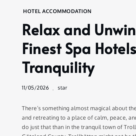
Home
HOTEL ACCOMMODATION
Hotel
Relax and Unwind
Accommodation
Relax and
Unwind at
Finest Spa Hotels
Trollhättan’s
Finest Spa
Tranquility
Hotels: A
Journey to
Tranquility
11/05/2026
star
There’s something almost magical about the i
and retreating to a place of calm, peace, and
do just that than in the tranquil town of Tro