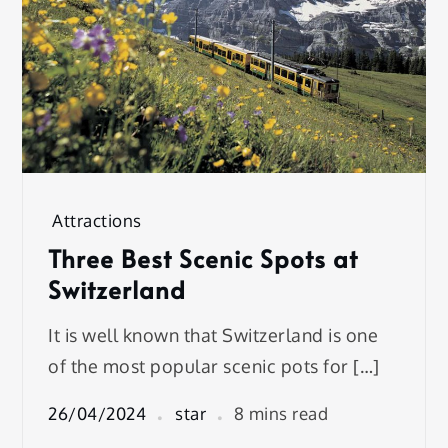
Attractions
Three Best Scenic Spots at
Switzerland
It is well known that Switzerland is one
of the most popular scenic pots for […]
26/04/2024
star
8 mins read