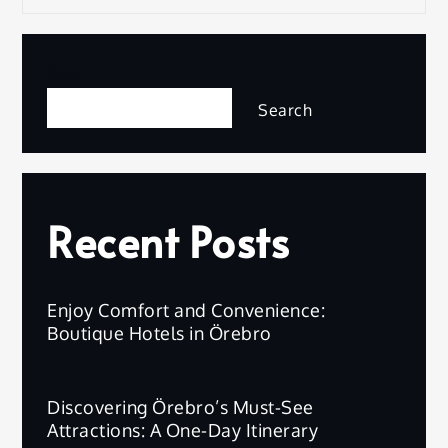
Search
Search
Recent Posts
Enjoy Comfort and Convenience:
Boutique Hotels in Örebro
Discovering Örebro’s Must-See
Attractions: A One-Day Itinerary