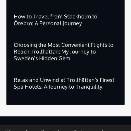
How to Travel from Stockholm to
Örebro: A Personal Journey
Choosing the Most Convenient Flights to
Reach Trollhättan: My Journey to
Sweden’s Hidden Gem
Relax and Unwind at Trollhättan’s Finest
Spa Hotels: A Journey to Tranquility
版权所有 © 2025 | 保留所有权利。