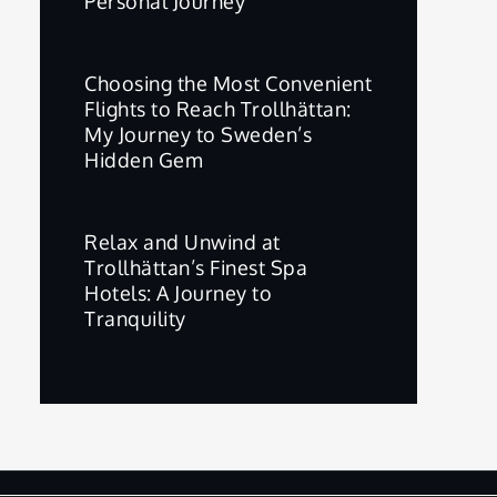
Personal Journey
Choosing the Most Convenient
Flights to Reach Trollhättan:
My Journey to Sweden’s
Hidden Gem
Relax and Unwind at
Trollhättan’s Finest Spa
Hotels: A Journey to
Tranquility