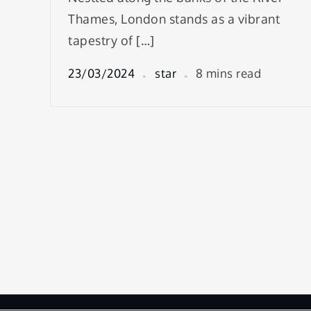
Thames, London stands as a vibrant
tapestry of […]
23/03/2024
star
8 mins read