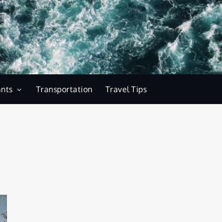
ants
Transportation
Travel Tips