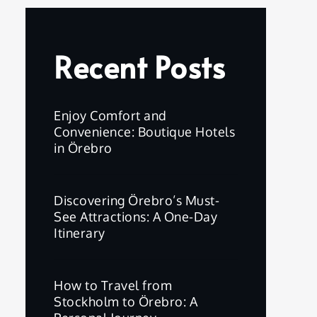
Recent Posts
Enjoy Comfort and
Convenience: Boutique Hotels
in Örebro
Discovering Örebro’s Must-
See Attractions: A One-Day
Itinerary
How to Travel from
Stockholm to Örebro: A