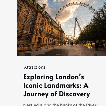
Attractions
Exploring London’s
Iconic Landmarks: A
Journey of Discovery
Nestled along the banks of the River