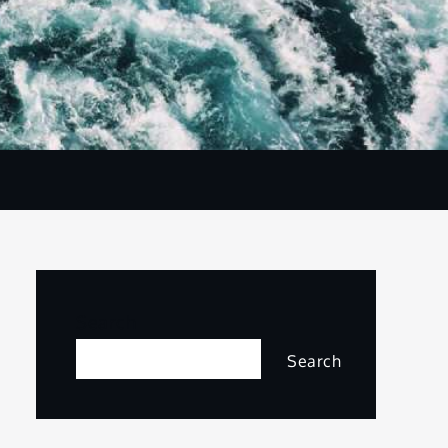
Search
Search