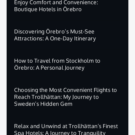
Enjoy Comfort and Convenience:
Boutique Hotels in Örebro
Discovering Örebro’s Must-See
Attractions: A One-Day Itinerary
How to Travel from Stockholm to
Örebro: A Personal Journey
Choosing the Most Convenient Flights to
Reach Trollhättan: My Journey to
Sweden’s Hidden Gem
Relax and Unwind at Trollhättan’s Finest
Spa Hotels: A Journey to Tranquility