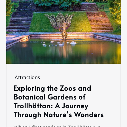
Attractions
Exploring the Zoos and
Botanical Gardens of
Trollhättan: A Journey
Through Nature’s Wonders