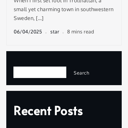
When I first set foot in Trollhättan, a
small yet charming town in southwestern
Sweden, […]
06/04/2025
star
8 mins read
Search
Search
Recent Posts