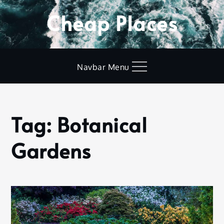
Skip
Cheap Places
to
content
Navbar Menu
Tag:
Botanical
Home
Botanical
Gardens
Gardens