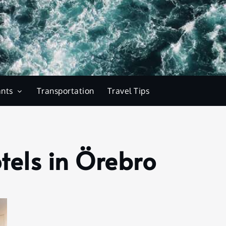
ants
Transportation
Travel Tips
tels in Örebro