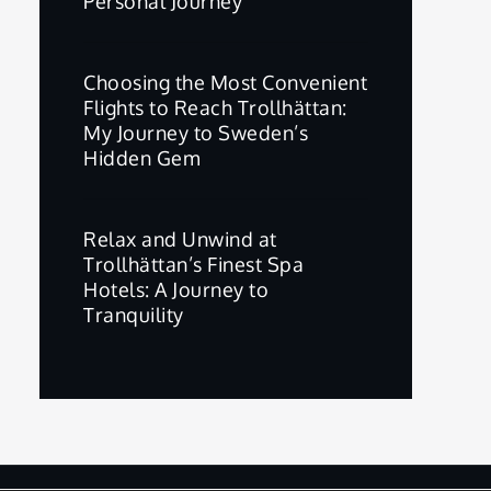
Personal Journey
Choosing the Most Convenient
Flights to Reach Trollhättan:
My Journey to Sweden’s
Hidden Gem
Relax and Unwind at
Trollhättan’s Finest Spa
Hotels: A Journey to
Tranquility