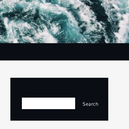
Search
Search