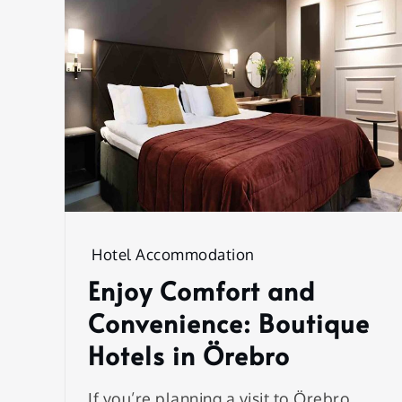
Hotel Accommodation
Enjoy Comfort and
Convenience: Boutique
Hotels in Örebro
If you’re planning a visit to Örebro,