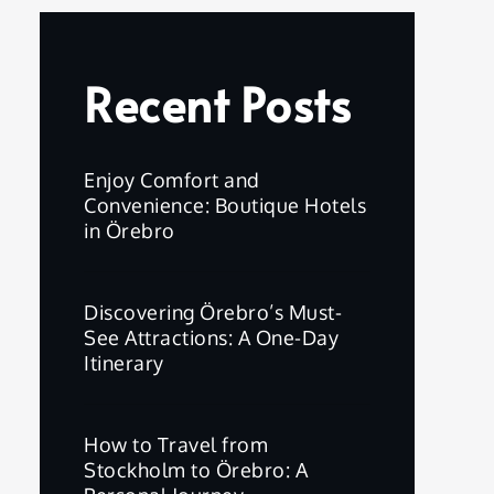
Recent Posts
Enjoy Comfort and
Convenience: Boutique Hotels
in Örebro
Discovering Örebro’s Must-
See Attractions: A One-Day
Itinerary
How to Travel from
Stockholm to Örebro: A