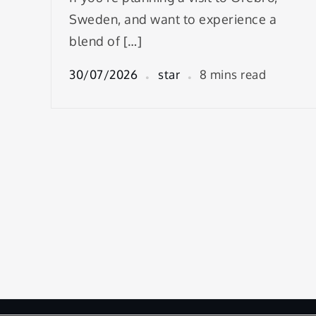
Sweden, and want to experience a
blend of […]
30/07/2026
star
8 mins read