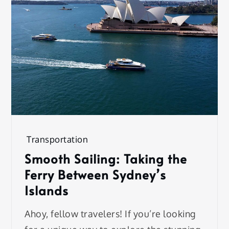
Transportation
Smooth Sailing: Taking the
Ferry Between Sydney’s
Islands
Ahoy, fellow travelers! If you’re looking