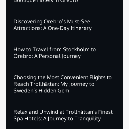
Discovering Örebro’s Must-See
Attractions: A One-Day Itinerary
How to Travel from Stockholm to
Örebro: A Personal Journey
Choosing the Most Convenient Flights to
Reach Trollhättan: My Journey to
Sweden’s Hidden Gem
Relax and Unwind at Trollhättan’s Finest
Spa Hotels: A Journey to Tranquility