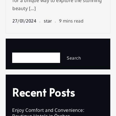
for a unique way to explore the stunning
beauty […]
27/01/2024
star
9 mins read
Search
Search
Recent Posts
Enjoy Comfort and Convenience:
Boutique Hotels in Örebro