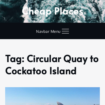
Skip
Cheap Places
to
content
Navbar Menu
Tag:
Circular Quay to
Home
Circular
Cockatoo Island
Quay to
Cockatoo
Island