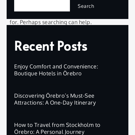
Search
It seems we can’t find what you’re looking
for. Perhaps searching can help.
Recent Posts
Searc
Search
for:
Enjoy Comfort and Convenience:
Boutique Hotels in Örebro
Discovering Örebro’s Must-See
Attractions: A One-Day Itinerary
How to Travel from Stockholm to
Örebro: A Personal Journey