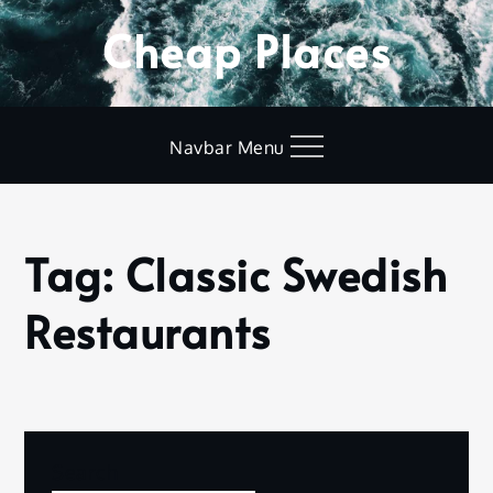
Skip
Cheap Places
to
content
Navbar Menu
Tag:
Classic Swedish
Home
Classic
Restaurants
Swedish
Restaurants
Nothing Found
Search