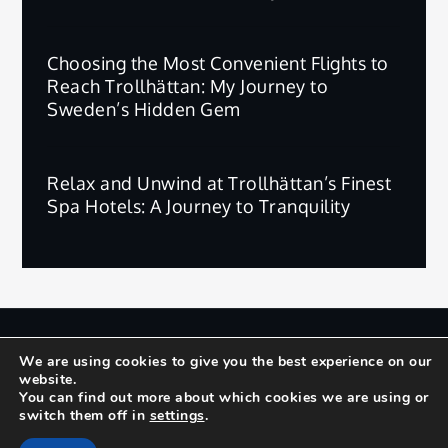
Choosing the Most Convenient Flights to
Reach Trollhättan: My Journey to
Sweden’s Hidden Gem
Relax and Unwind at Trollhättan’s Finest
Spa Hotels: A Journey to Tranquility
版权所有 © 2025 | 保留所有权利。
We are using cookies to give you the best experience on our
website.
Privacy Policy
Terms and Conditions
You can find out more about which cookies we are using or
switch them off in
settings
.
Yuma by
Shark Themes