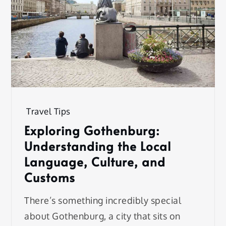
Travel Tips
Exploring Gothenburg:
Understanding the Local
Language, Culture, and
Customs
There’s something incredibly special
about Gothenburg, a city that sits on