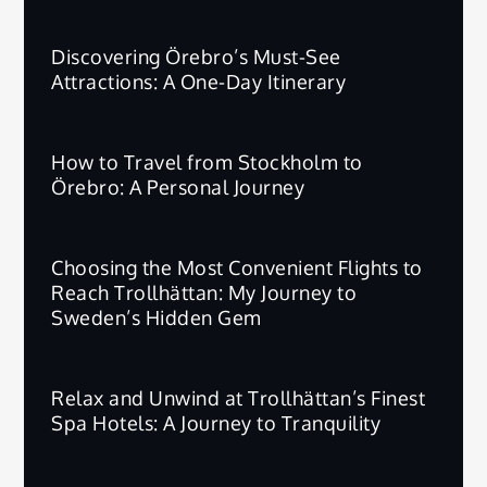
Discovering Örebro’s Must-See
Attractions: A One-Day Itinerary
How to Travel from Stockholm to
Örebro: A Personal Journey
Choosing the Most Convenient Flights to
Reach Trollhättan: My Journey to
Sweden’s Hidden Gem
Relax and Unwind at Trollhättan’s Finest
Spa Hotels: A Journey to Tranquility