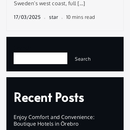
Sweden’s west coast, full […]
17/03/2025
star
10 mins read
Search
Search
Recent Posts
Enjoy Comfort and Convenience:
Boutique Hotels in Örebro