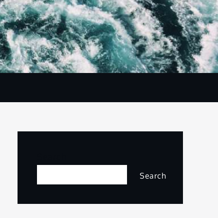
Search
Search