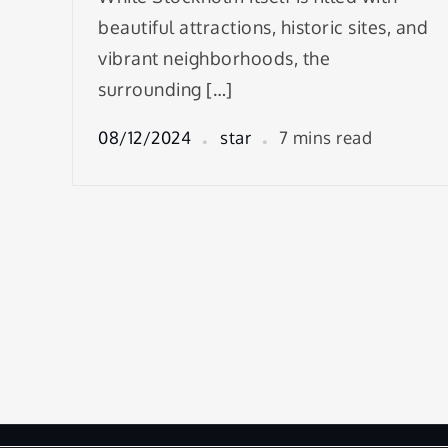
beautiful attractions, historic sites, and
vibrant neighborhoods, the
surrounding […]
08/12/2024
star
7 mins read