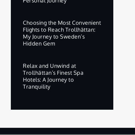
Personal Journey
Choosing the Most Convenient
Flights to Reach Trollhättan:
My Journey to Sweden’s
Hidden Gem
Relax and Unwind at
Trollhättan’s Finest Spa
Hotels: A Journey to
Tranquility