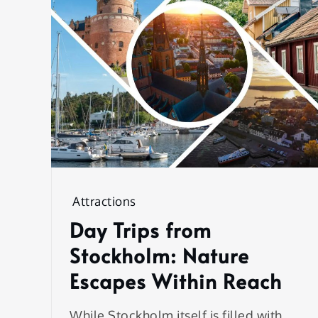
Attractions
Day Trips from
Stockholm: Nature
Escapes Within Reach
While Stockholm itself is filled with