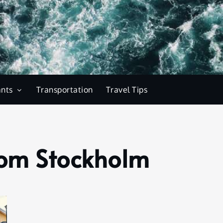
ants
Transportation
Travel Tips
rom Stockholm