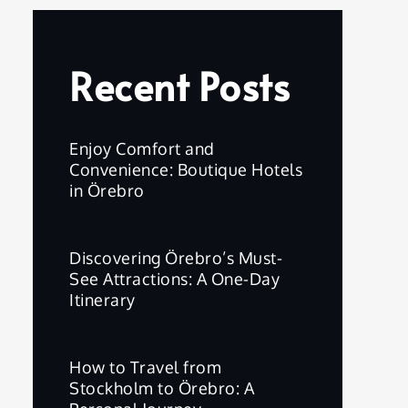
Recent Posts
Enjoy Comfort and
Convenience: Boutique Hotels
in Örebro
Discovering Örebro’s Must-
See Attractions: A One-Day
Itinerary
How to Travel from
Stockholm to Örebro: A