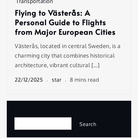
Transportation
Flying to Västerås: A
Personal Guide to Flights
from Major European Cities
Västerås, located in central Sweden, is a
charming city that combines historical
architecture, vibrant cultural […]
22/12/2025
star
8 mins read
Search
Search