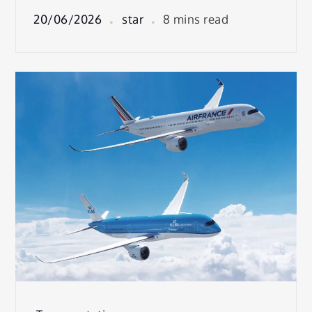
20/06/2026
star
8 mins read