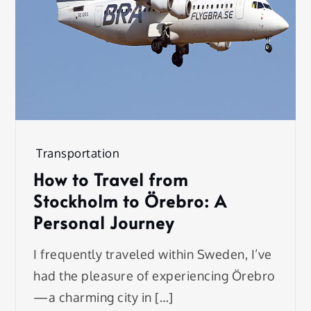
Transportation
How to Travel from
Stockholm to Örebro: A
Personal Journey
I frequently traveled within Sweden, I’ve
had the pleasure of experiencing Örebro
—a charming city in […]