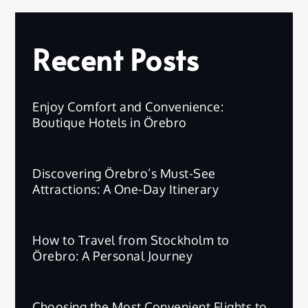
Recent Posts
Enjoy Comfort and Convenience:
Boutique Hotels in Örebro
Discovering Örebro’s Must-See
Attractions: A One-Day Itinerary
How to Travel from Stockholm to
Örebro: A Personal Journey
Choosing the Most Convenient Flights to