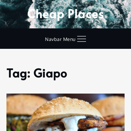
Skip
Cheap Places
to
content
Navbar Menu
Tag:
Giapo
Home
Giapo