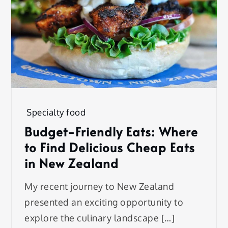
Specialty food
Budget-Friendly Eats: Where
to Find Delicious Cheap Eats
in New Zealand
My recent journey to New Zealand
presented an exciting opportunity to
explore the culinary landscape […]