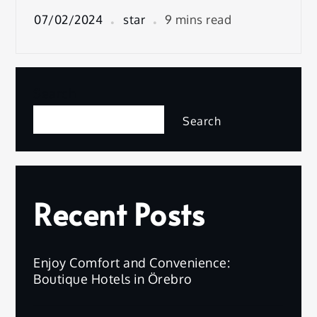
07/02/2024
star
9 mins read
Search
Search
Recent Posts
Enjoy Comfort and Convenience:
Boutique Hotels in Örebro