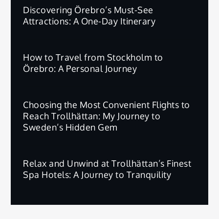
Discovering Örebro’s Must-See
Attractions: A One-Day Itinerary
How to Travel from Stockholm to
Örebro: A Personal Journey
Choosing the Most Convenient Flights to
Reach Trollhättan: My Journey to
Sweden’s Hidden Gem
Relax and Unwind at Trollhättan’s Finest
Spa Hotels: A Journey to Tranquility