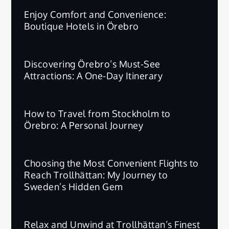
Enjoy Comfort and Convenience:
Boutique Hotels in Örebro
Discovering Örebro’s Must-See
Attractions: A One-Day Itinerary
How to Travel from Stockholm to
Örebro: A Personal Journey
Choosing the Most Convenient Flights to
Reach Trollhättan: My Journey to
Sweden’s Hidden Gem
Relax and Unwind at Trollhättan’s Finest