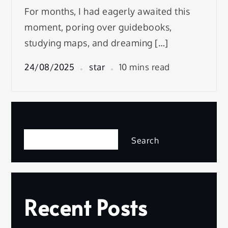
For months, I had eagerly awaited this
moment, poring over guidebooks,
studying maps, and dreaming […]
24/08/2025
star
10 mins read
Search
Search
Recent Posts