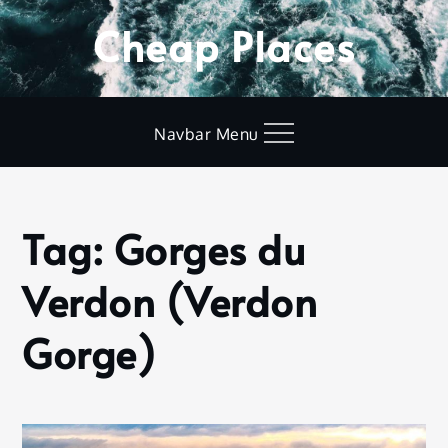
Skip
Cheap Places
to
content
Navbar Menu
Tag:
Gorges du
Home
Gorges
Verdon (Verdon
du
Verdon
(Verdon
Gorge)
Gorge)