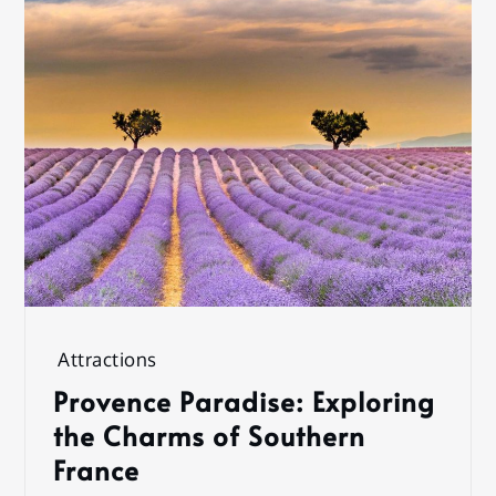
Attractions
Provence Paradise: Exploring
the Charms of Southern
France