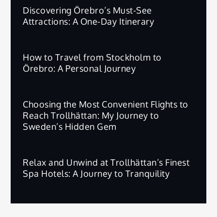
Discovering Örebro’s Must-See
Attractions: A One-Day Itinerary
How to Travel from Stockholm to
Örebro: A Personal Journey
Choosing the Most Convenient Flights to
Reach Trollhättan: My Journey to
Sweden’s Hidden Gem
Relax and Unwind at Trollhättan’s Finest
Spa Hotels: A Journey to Tranquility