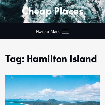
Skip
Cheap Places
to
content
Navbar Menu
Tag:
Hamilton Island
Home
Hamilton
Island