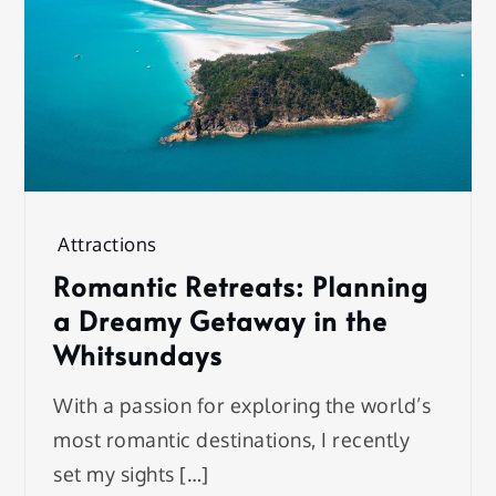
Attractions
Romantic Retreats: Planning
a Dreamy Getaway in the
Whitsundays
With a passion for exploring the world’s
most romantic destinations, I recently
set my sights […]