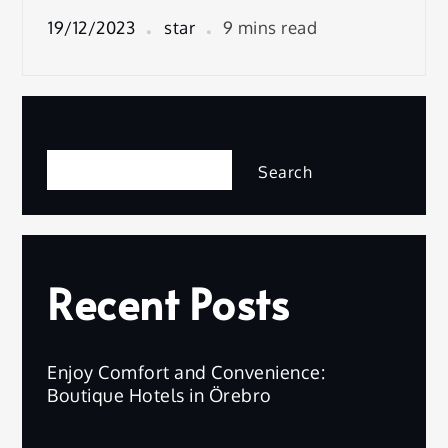
19/12/2023
star
9 mins read
Search
Search
Recent Posts
Enjoy Comfort and Convenience:
Boutique Hotels in Örebro