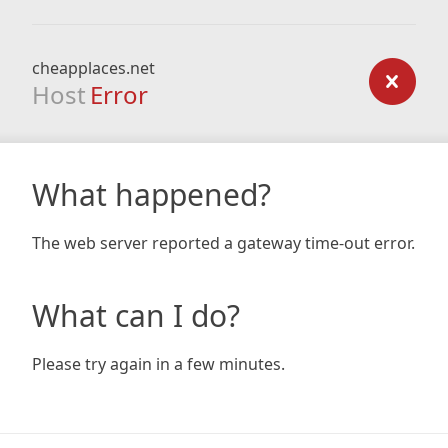
cheapplaces.net
Host
Error
What happened?
The web server reported a gateway time-out error.
What can I do?
Please try again in a few minutes.