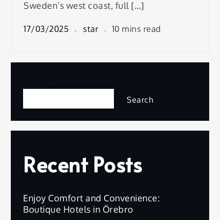
Sweden’s west coast, full […]
17/03/2025
star
10 mins read
Search
Search
Recent Posts
Enjoy Comfort and Convenience:
Boutique Hotels in Örebro