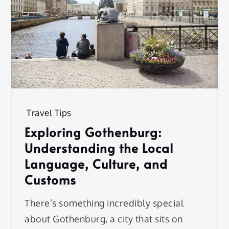
Travel Tips
Exploring Gothenburg:
Understanding the Local
Language, Culture, and
Customs
There’s something incredibly special
about Gothenburg, a city that sits on