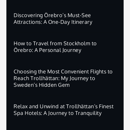
Discovering Örebro’s Must-See
Attractions: A One-Day Itinerary
How to Travel from Stockholm to
Örebro: A Personal Journey
Choosing the Most Convenient Flights to
Reach Trollhättan: My Journey to
Sweden’s Hidden Gem
Relax and Unwind at Trollhättan’s Finest
Spa Hotels: A Journey to Tranquility