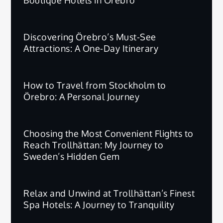
Discovering Örebro’s Must-See
Attractions: A One-Day Itinerary
How to Travel from Stockholm to
Örebro: A Personal Journey
Choosing the Most Convenient Flights to
Reach Trollhättan: My Journey to
Sweden’s Hidden Gem
Relax and Unwind at Trollhättan’s Finest
Spa Hotels: A Journey to Tranquility