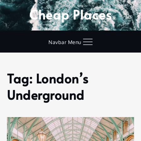
Skip
Cheap Places
to
content
Navbar Menu
Tag:
London’s
Home
London’s
Underground
Underground