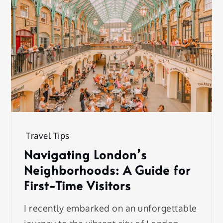
Travel Tips
Navigating London’s
Neighborhoods: A Guide for
First-Time Visitors
I recently embarked on an unforgettable