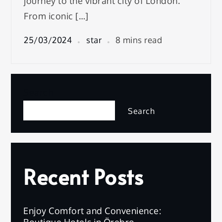
journey to the vibrant city of London.
From iconic […]
25/03/2024
star
8 mins read
Search
Search
Recent Posts
Enjoy Comfort and Convenience:
Boutique Hotels in Örebro