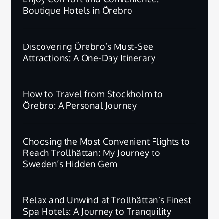
Boutique Hotels in Örebro
Discovering Örebro’s Must-See
Attractions: A One-Day Itinerary
How to Travel from Stockholm to
Örebro: A Personal Journey
Choosing the Most Convenient Flights to
Reach Trollhättan: My Journey to
Sweden’s Hidden Gem
Relax and Unwind at Trollhättan’s Finest
Spa Hotels: A Journey to Tranquility