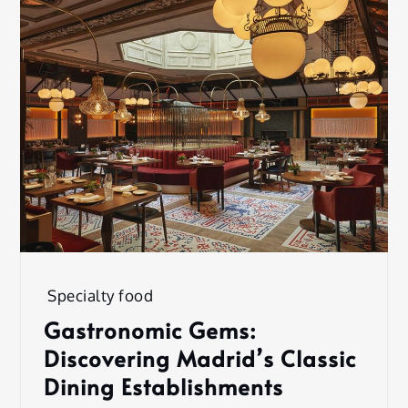
Specialty food
Gastronomic Gems:
Discovering Madrid’s Classic
Dining Establishments