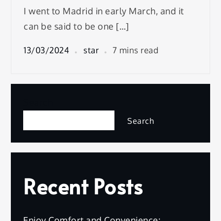
I went to Madrid in early March, and it
can be said to be one […]
13/03/2024
star
7 mins read
Search
Search
Recent Posts
Enjoy Comfort and Convenience: