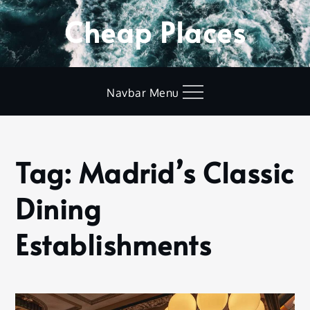
Skip
Cheap Places
to
content
Navbar Menu
Tag:
Madrid’s Classic
Home
Madrid’s
Dining
Classic Dining
Establishments
Establishments