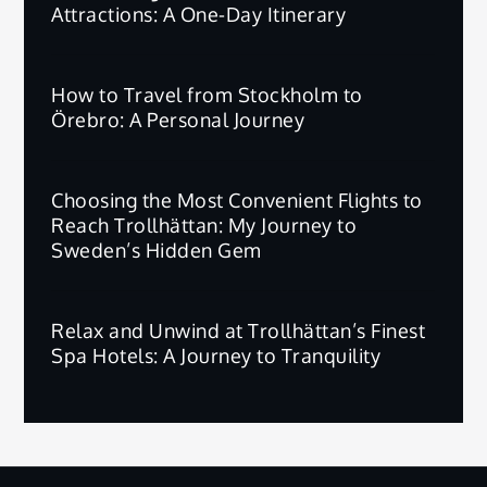
Attractions: A One-Day Itinerary
How to Travel from Stockholm to
Örebro: A Personal Journey
Choosing the Most Convenient Flights to
Reach Trollhättan: My Journey to
Sweden’s Hidden Gem
Relax and Unwind at Trollhättan’s Finest
Spa Hotels: A Journey to Tranquility