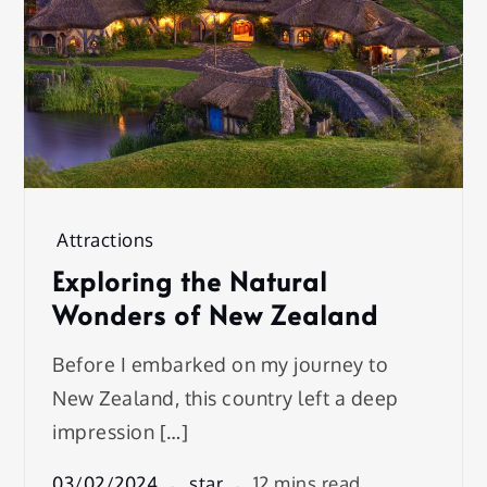
Attractions
Exploring the Natural
Wonders of New Zealand
Before I embarked on my journey to
New Zealand, this country left a deep
impression […]
03/02/2024
star
12 mins read