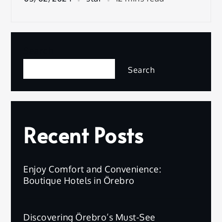
Search
Search
Recent Posts
Enjoy Comfort and Convenience:
Boutique Hotels in Örebro
Discovering Örebro’s Must-See