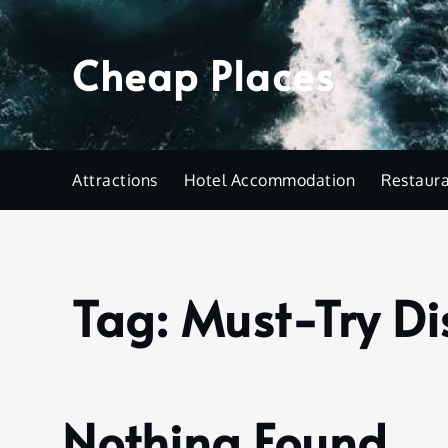
Skip
to
Cheap Places
content
Attractions
Hotel Accommodation
Restaur
Tag:
Must-Try Di
Home
Must-
Try
Dish
Nothing Found