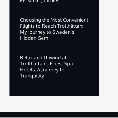
Personal Journey
Choosing the Most Convenient
Flights to Reach Trollhättan:
My Journey to Sweden’s
Hidden Gem
Relax and Unwind at
Trollhättan’s Finest Spa
Hotels: A Journey to
Tranquility