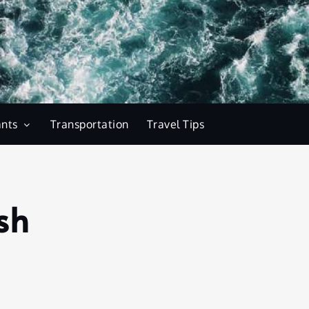
ants
Transportation
Travel Tips
sh