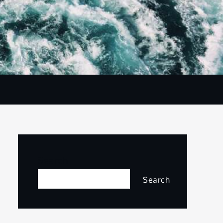
Search
Search