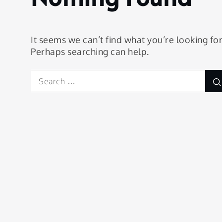
It seems we can’t find what you’re looking for
Perhaps searching can help.
Search
for: