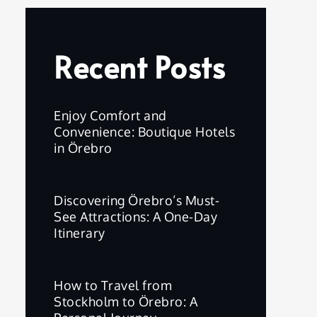
Recent Posts
Enjoy Comfort and
Convenience: Boutique Hotels
in Örebro
Discovering Örebro’s Must-
See Attractions: A One-Day
Itinerary
How to Travel from
Stockholm to Örebro: A