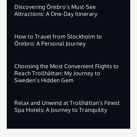
Discovering Örebro’s Must-See
Attractions: A One-Day Itinerary
How to Travel from Stockholm to
Örebro: A Personal Journey
Choosing the Most Convenient Flights to
Reach Trollhättan: My Journey to
Sweden’s Hidden Gem
Relax and Unwind at Trollhättan’s Finest
Spa Hotels: A Journey to Tranquility