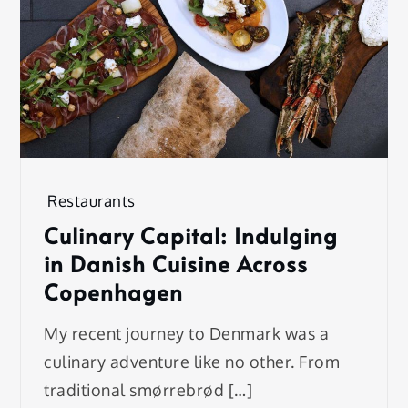
Restaurants
Culinary Capital: Indulging
in Danish Cuisine Across
Copenhagen
My recent journey to Denmark was a
culinary adventure like no other. From
traditional smørrebrød […]