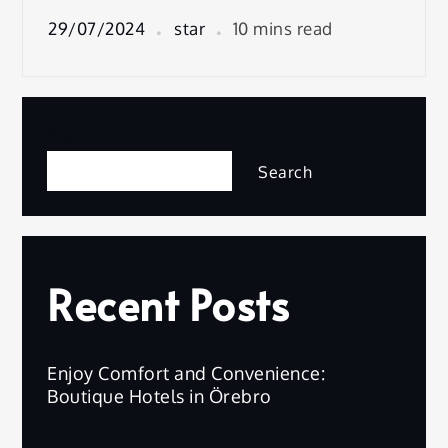
29/07/2024
star
10 mins read
Search
Search
Recent Posts
Enjoy Comfort and Convenience:
Boutique Hotels in Örebro