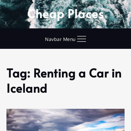
Skip
Cheap Places
to
content
Navbar Menu
Tag:
Renting a Car in
Home
Renting
Iceland
a Car in
Iceland