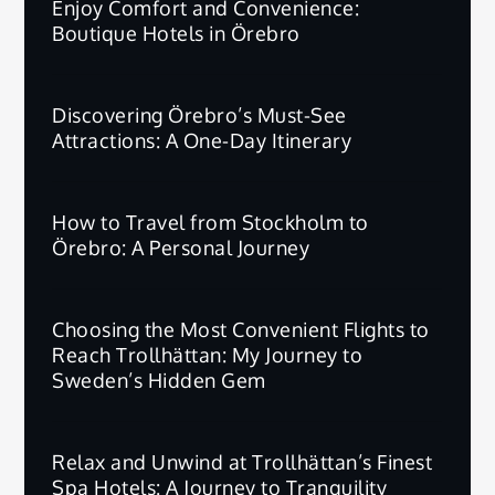
Enjoy Comfort and Convenience:
Boutique Hotels in Örebro
Discovering Örebro’s Must-See
Attractions: A One-Day Itinerary
How to Travel from Stockholm to
Örebro: A Personal Journey
Choosing the Most Convenient Flights to
Reach Trollhättan: My Journey to
Sweden’s Hidden Gem
Relax and Unwind at Trollhättan’s Finest
Spa Hotels: A Journey to Tranquility