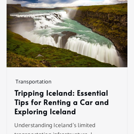
Transportation
Tripping Iceland: Essential
Tips for Renting a Car and
Exploring Iceland
Understanding Iceland’s limited