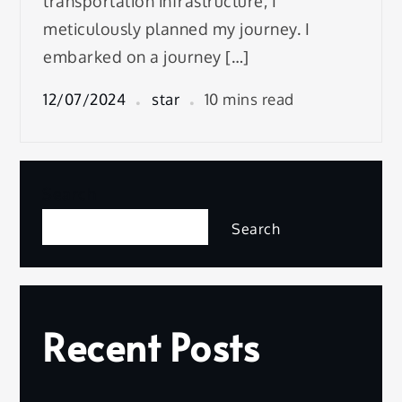
transportation infrastructure, I
meticulously planned my journey. I
embarked on a journey […]
12/07/2024
star
10 mins read
Search
Search
Recent Posts