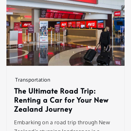
Transportation
The Ultimate Road Trip:
Renting a Car for Your New
Zealand Journey
Embarking on a road trip through New