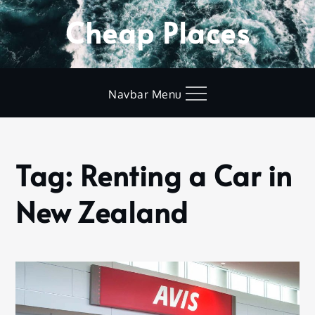
Skip
Cheap Places
to
content
Navbar Menu
Tag:
Renting a Car in
Home
Renting
New Zealand
a Car in
New
Zealand