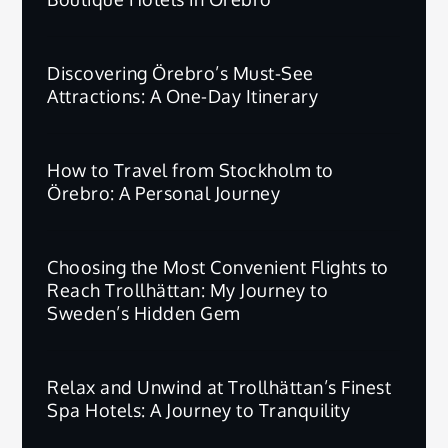
Discovering Örebro’s Must-See
Attractions: A One-Day Itinerary
How to Travel from Stockholm to
Örebro: A Personal Journey
Choosing the Most Convenient Flights to
Reach Trollhättan: My Journey to
Sweden’s Hidden Gem
Relax and Unwind at Trollhättan’s Finest
Spa Hotels: A Journey to Tranquility