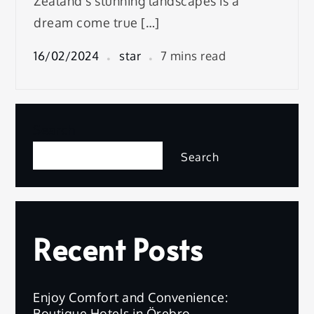
Zealand’s stunning landscapes is a
dream come true […]
16/02/2024
star
7 mins read
Search
Search
Recent Posts
Enjoy Comfort and Convenience:
Boutique Hotels in Örebro