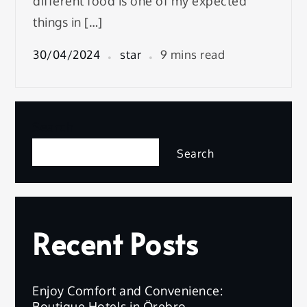
different food is one of my expected
things in […]
30/04/2024
star
9 mins read
Search
Search
Recent Posts
Enjoy Comfort and Convenience:
Boutique Hotels in Örebro