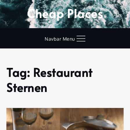
Skip
Cheap Places
to
content
Navbar Menu
Tag:
Restaurant
Home
Restaurant
Sternen
Sternen