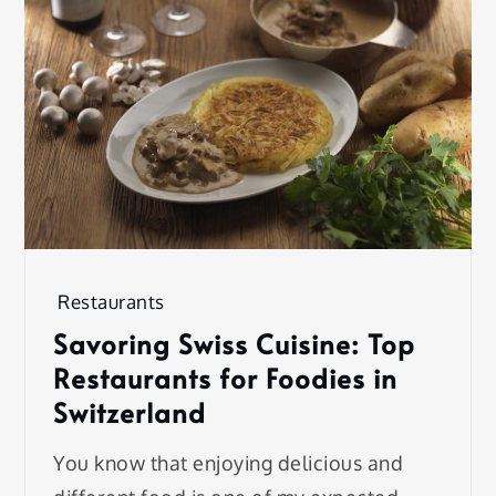
Restaurants
Savoring Swiss Cuisine: Top
Restaurants for Foodies in
Switzerland
You know that enjoying delicious and