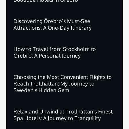
Discovering Örebro’s Must-See
Attractions: A One-Day Itinerary
How to Travel from Stockholm to
Örebro: A Personal Journey
Choosing the Most Convenient Flights to
Reach Trollhättan: My Journey to
Sweden’s Hidden Gem
Relax and Unwind at Trollhättan’s Finest
Spa Hotels: A Journey to Tranquility