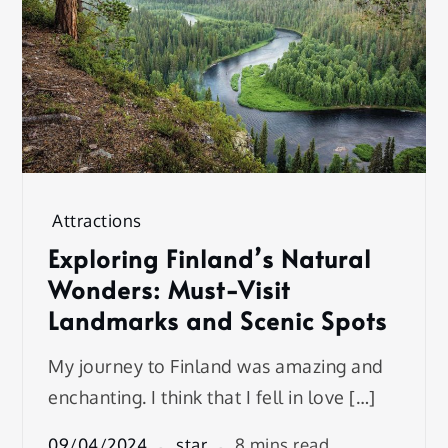
Attractions
Exploring Finland’s Natural
Wonders: Must-Visit
Landmarks and Scenic Spots
My journey to Finland was amazing and
enchanting. I think that I fell in love […]
09/04/2024
star
8 mins read