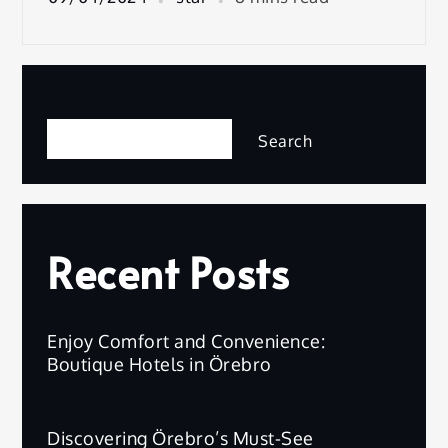
Search
Search
Recent Posts
Enjoy Comfort and Convenience:
Boutique Hotels in Örebro
Discovering Örebro’s Must-See