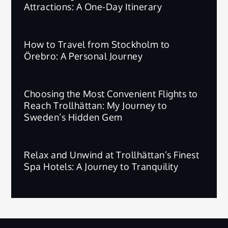
Attractions: A One-Day Itinerary
How to Travel from Stockholm to
Örebro: A Personal Journey
Choosing the Most Convenient Flights to
Reach Trollhättan: My Journey to
Sweden’s Hidden Gem
Relax and Unwind at Trollhättan’s Finest
Spa Hotels: A Journey to Tranquility