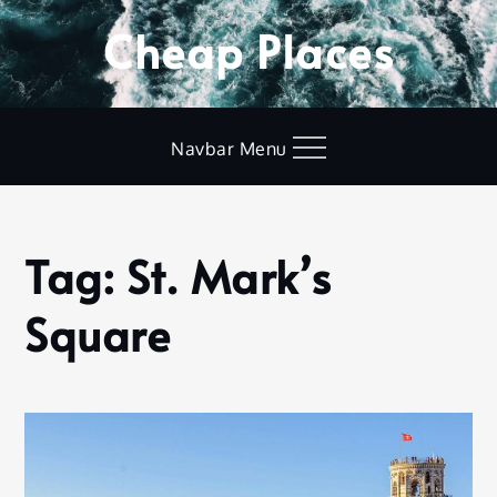
Skip
Cheap Places
to
content
Navbar Menu
Tag:
St. Mark’s
Home
St.
Square
Mark’s
Square