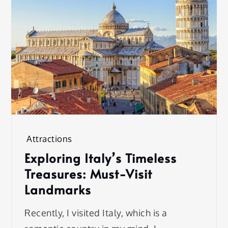
Attractions
Exploring Italy’s Timeless
Treasures: Must-Visit
Landmarks
Recently, I visited Italy, which is a