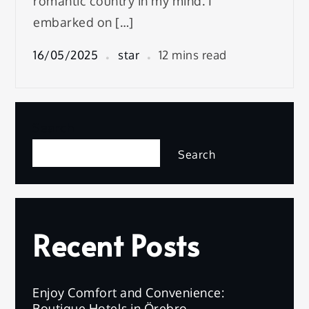
romantic country in my mind. I
embarked on […]
16/05/2025
star
12 mins read
Search
Search
Recent Posts
Enjoy Comfort and Convenience:
Boutique Hotels in Örebro