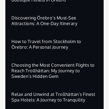
Discovering Örebro’s Must-See
Attractions: A One-Day Itinerary
How to Travel from Stockholm to
Örebro: A Personal Journey
Choosing the Most Convenient Flights to
Reach Trollhättan: My Journey to
Sweden’s Hidden Gem
Relax and Unwind at Trollhättan’s Finest
Spa Hotels: A Journey to Tranquility