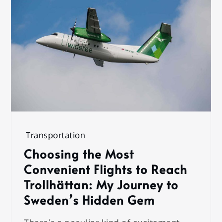
Transportation
Choosing the Most
Convenient Flights to Reach
Trollhättan: My Journey to
Sweden’s Hidden Gem