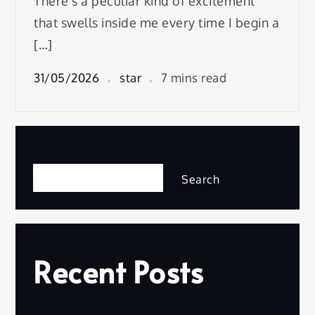
There’s a peculiar kind of excitement
that swells inside me every time I begin a
[…]
31/05/2026
star
7 mins read
Search
Search
Recent Posts