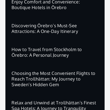
Enjoy Comfort and Convenience:
Boutique Hotels in Örebro
Discovering Örebro’s Must-See
Attractions: A One-Day Itinerary
How to Travel from Stockholm to
Örebro: A Personal Journey
Choosing the Most Convenient Flights to
Reach Trollhättan: My Journey to
Sweden’s Hidden Gem
Relax and Unwind at Trollhättan’s Finest
Spa Hotels: A Journey to Tranquility