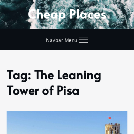
Skip
Cheap Places
to
content
Navbar Menu
Tag:
The Leaning
Home
The
Tower of Pisa
Leaning
Tower
of Pisa