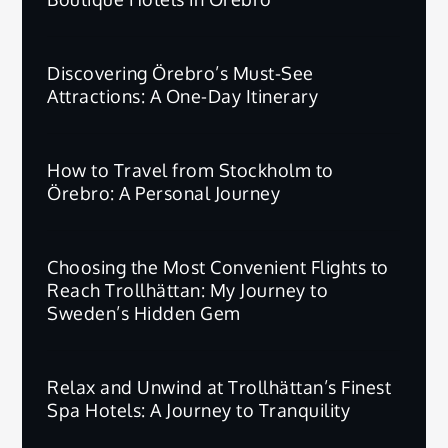
Discovering Örebro’s Must-See
Attractions: A One-Day Itinerary
How to Travel from Stockholm to
Örebro: A Personal Journey
Choosing the Most Convenient Flights to
Reach Trollhättan: My Journey to
Sweden’s Hidden Gem
Relax and Unwind at Trollhättan’s Finest
Spa Hotels: A Journey to Tranquility