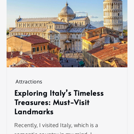
Attractions
Exploring Italy’s Timeless
Treasures: Must-Visit
Landmarks
Recently, I visited Italy, which is a