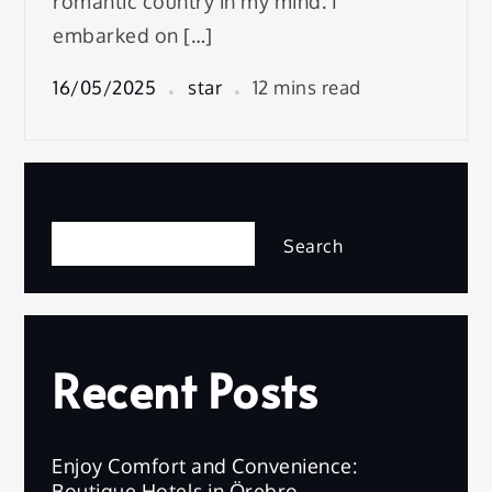
romantic country in my mind. I
embarked on […]
16/05/2025
star
12 mins read
Search
Search
Recent Posts
Enjoy Comfort and Convenience:
Boutique Hotels in Örebro