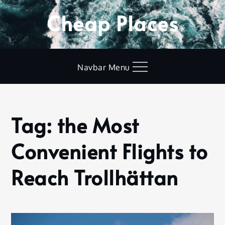
Skip
Cheap Places
to
content
Navbar Menu
Tag:
the Most
Home
the Most
Convenient Flights to
Convenient
Flights to
Reach
Reach Trollhättan
Trollhättan