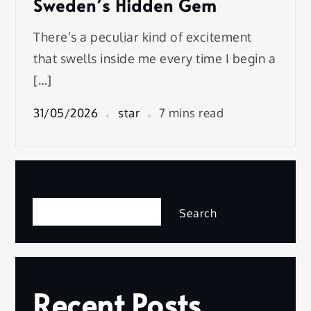
Sweden’s Hidden Gem
There’s a peculiar kind of excitement
that swells inside me every time I begin a
[…]
31/05/2026
star
7 mins read
Search
Search
Recent Posts