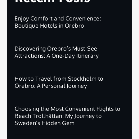
Enjoy Comfort and Convenience:
Boutique Hotels in Örebro
Discovering Örebro’s Must-See
Attractions: A One-Day Itinerary
How to Travel from Stockholm to
Örebro: A Personal Journey
Choosing the Most Convenient Flights to
Reach Trollhättan: My Journey to
Sweden’s Hidden Gem