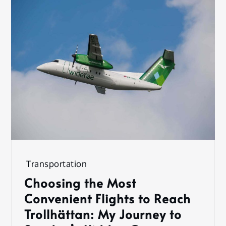
Transportation
Choosing the Most
Convenient Flights to Reach
Trollhättan: My Journey to