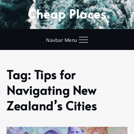
Skip
Cheap Places
to
content
Navbar Menu
Tag:
Tips for
Home
Tips for
Navigating New
Navigating
New
Zealand’s
Zealand’s Cities
Cities