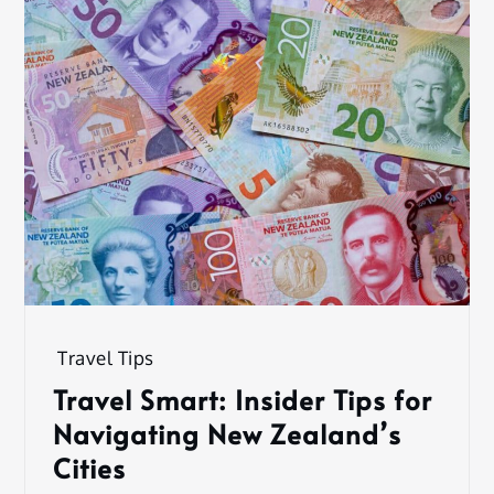
Travel Tips
Travel Smart: Insider Tips for
Navigating New Zealand’s
Cities