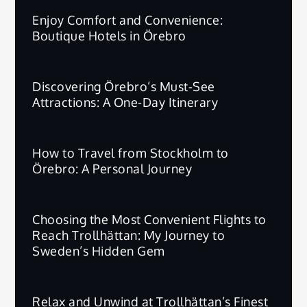
Enjoy Comfort and Convenience:
Boutique Hotels in Örebro
Discovering Örebro’s Must-See
Attractions: A One-Day Itinerary
How to Travel from Stockholm to
Örebro: A Personal Journey
Choosing the Most Convenient Flights to
Reach Trollhättan: My Journey to
Sweden’s Hidden Gem
Relax and Unwind at Trollhättan’s Finest