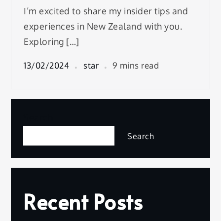
I’m excited to share my insider tips and
experiences in New Zealand with you.
Exploring […]
13/02/2024
star
9 mins read
Search
Search
Recent Posts