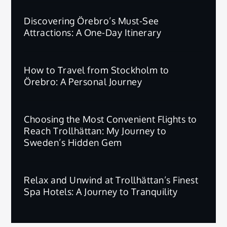
Discovering Örebro’s Must-See
Attractions: A One-Day Itinerary
How to Travel from Stockholm to
Örebro: A Personal Journey
Choosing the Most Convenient Flights to
Reach Trollhättan: My Journey to
Sweden’s Hidden Gem
Relax and Unwind at Trollhättan’s Finest
Spa Hotels: A Journey to Tranquility