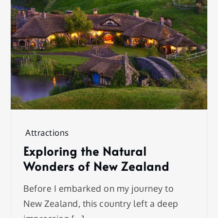
Attractions
Exploring the Natural
Wonders of New Zealand
Before I embarked on my journey to
New Zealand, this country left a deep