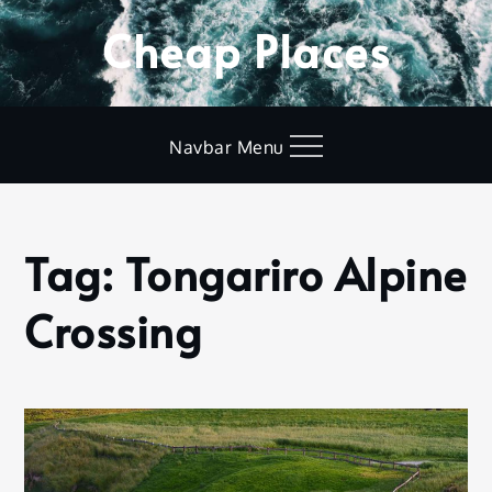
Skip
Cheap Places
to
content
Navbar Menu
Tag:
Tongariro Alpine
Home
Tongariro
Crossing
Alpine
Crossing