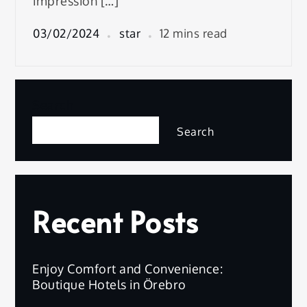
impression […]
03/02/2024
star
12 mins read
Search
Search
Recent Posts
Enjoy Comfort and Convenience:
Boutique Hotels in Örebro