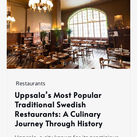
Restaurants
Uppsala’s Most Popular
Traditional Swedish
Restaurants: A Culinary
Journey Through History