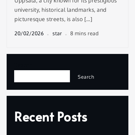
Uppsala, a city known for its prestigious
university, historical landmarks, and
picturesque streets, is also […]
20/02/2026
star
8 mins read
Search
Search
Recent Posts