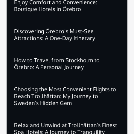
Enjoy Comfort and Convenience:
Boutique Hotels in Örebro
Discovering Örebro’s Must-See
Attractions: A One-Day Itinerary
How to Travel from Stockholm to
Örebro: A Personal Journey
Choosing the Most Convenient Flights to
Reach Trollhättan: My Journey to
Sweden’s Hidden Gem
Relax and Unwind at Trollhättan’s Finest
Spa Hotels: A Journey to Tranquility