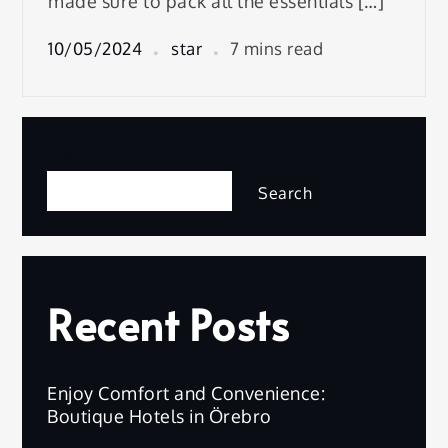
made sure to pack all the essentials […]
10/05/2024
star
7 mins read
Search
Search
Recent Posts
Enjoy Comfort and Convenience:
Boutique Hotels in Örebro