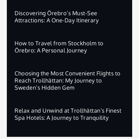
Discovering Örebro’s Must-See
Attractions: A One-Day Itinerary
How to Travel from Stockholm to
Örebro: A Personal Journey
Choosing the Most Convenient Flights to
Reach Trollhättan: My Journey to
Sweden’s Hidden Gem
Relax and Unwind at Trollhättan’s Finest
Spa Hotels: A Journey to Tranquility