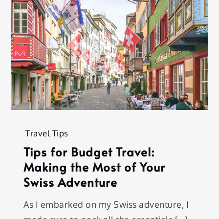
Travel Tips
Tips for Budget Travel:
Making the Most of Your
Swiss Adventure
As I embarked on my Swiss adventure, I