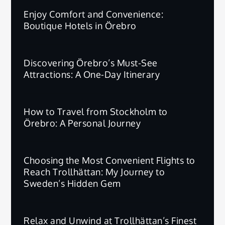
Enjoy Comfort and Convenience:
Boutique Hotels in Örebro
Discovering Örebro’s Must-See
Attractions: A One-Day Itinerary
How to Travel from Stockholm to
Örebro: A Personal Journey
Choosing the Most Convenient Flights to
Reach Trollhättan: My Journey to
Sweden’s Hidden Gem
Relax and Unwind at Trollhättan’s Finest