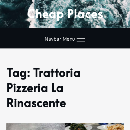
Skip
Cheap Places
to
content
Navbar Menu
Tag:
Trattoria
Home
Trattoria
Pizzeria La
Pizzeria La
Rinascente
Rinascente