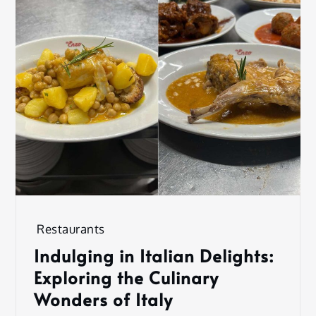
Restaurants
Indulging in Italian Delights:
Exploring the Culinary
Wonders of Italy