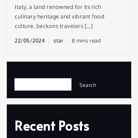
Italy, a land renowned for its rich
culinary heritage and vibrant food
culture, beckons travelers […]
22/05/2024
star
8 mins read
Search
Search
Recent Posts