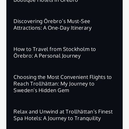
Discovering Örebro’s Must-See
Attractions: A One-Day Itinerary
How to Travel from Stockholm to
Örebro: A Personal Journey
Choosing the Most Convenient Flights to
Reach Trollhättan: My Journey to
Sweden’s Hidden Gem
Relax and Unwind at Trollhättan’s Finest
Spa Hotels: A Journey to Tranquility