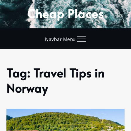
Skip
Cheap Places
to
content
Navbar Menu
Tag:
Travel Tips in
Home
Travel
Norway
Tips in
Norway