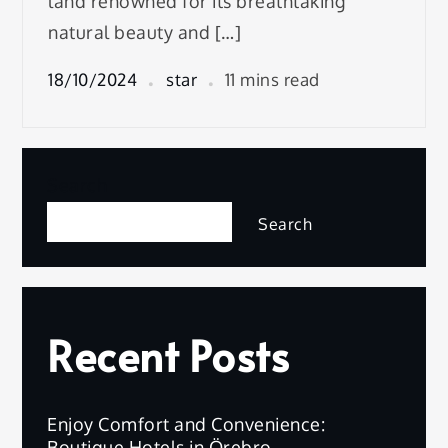
land renowned for its breathtaking
natural beauty and […]
18/10/2024
star
11 mins read
Search
Search
Recent Posts
Enjoy Comfort and Convenience:
Boutique Hotels in Örebro