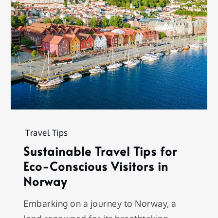
Travel Tips
Sustainable Travel Tips for
Eco-Conscious Visitors in
Norway
Embarking on a journey to Norway, a