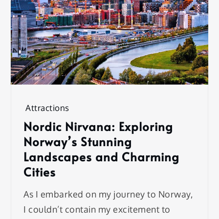
Attractions
Nordic Nirvana: Exploring
Norway’s Stunning
Landscapes and Charming
Cities
As I embarked on my journey to Norway,
I couldn’t contain my excitement to