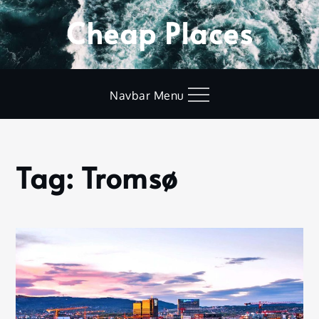
Skip
Cheap Places
to
content
Navbar Menu
Tag:
Tromsø
Home
Tromsø