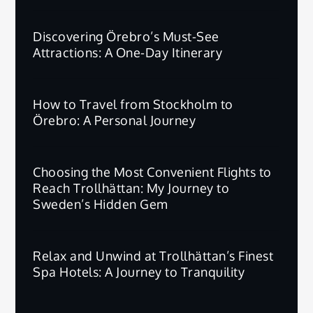
Discovering Örebro’s Must-See
Attractions: A One-Day Itinerary
How to Travel from Stockholm to
Örebro: A Personal Journey
Choosing the Most Convenient Flights to
Reach Trollhättan: My Journey to
Sweden’s Hidden Gem
Relax and Unwind at Trollhättan’s Finest
Spa Hotels: A Journey to Tranquility