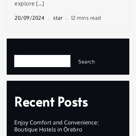
explore […]
20/09/2024
star
12 mins read
Search
Search
Recent Posts
Enjoy Comfort and Convenience:
Boutique Hotels in Örebro