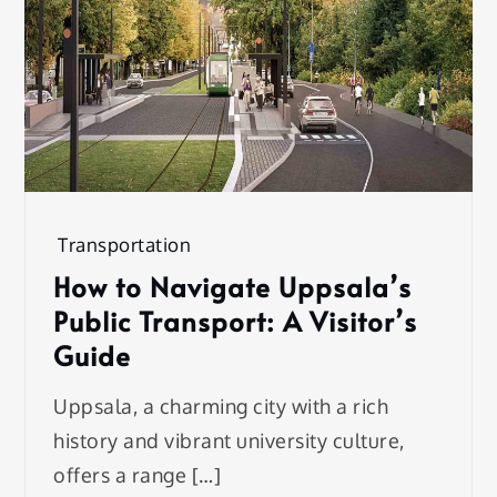
Transportation
How to Navigate Uppsala’s
Public Transport: A Visitor’s
Guide
Uppsala, a charming city with a rich
history and vibrant university culture,
offers a range […]