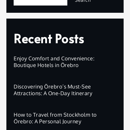
Search
Recent Posts
Enjoy Comfort and Convenience:
Boutique Hotels in Örebro
Discovering Örebro’s Must-See
Attractions: A One-Day Itinerary
How to Travel from Stockholm to
Örebro: A Personal Journey