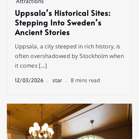
Attractions
Uppsala’s Historical Sites:
Stepping Into Sweden’s
Ancient Stories
Uppsala, a city steeped in rich history, is
often overshadowed by Stockholm when
it comes […]
12/03/2026
star
8 mins read