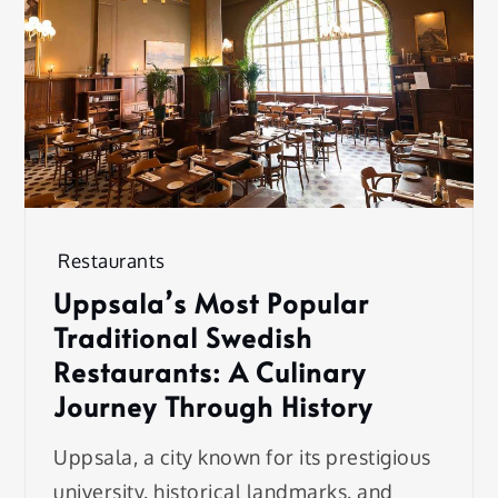
Restaurants
Uppsala’s Most Popular
Traditional Swedish
Restaurants: A Culinary
Journey Through History
Uppsala, a city known for its prestigious
university, historical landmarks, and