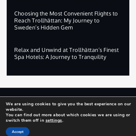
Choosing the Most Convenient Flights to
Reach Trollhättan: My Journey to
Sweden’s Hidden Gem
Relax and Unwind at Trollhättan’s Finest
Spa Hotels: A Journey to Tranquility
版权所有 © 2025 | 保留所有权利。
We are using cookies to give you the best experience on our
website.
Privacy Policy
Terms and Conditions
You can find out more about which cookies we are using or
switch them off in
settings
.
Yuma by
Shark Themes
Accept