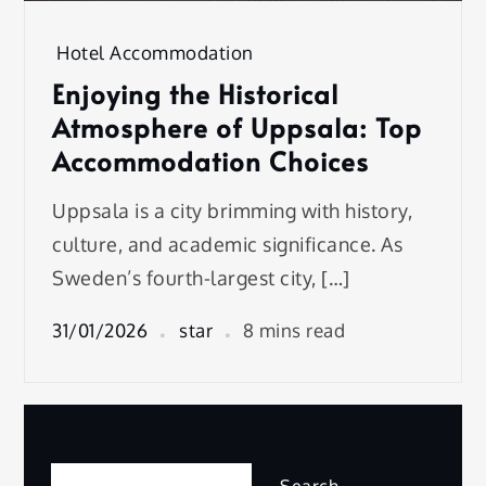
Hotel Accommodation
Enjoying the Historical
Atmosphere of Uppsala: Top
Accommodation Choices
Uppsala is a city brimming with history,
culture, and academic significance. As
Sweden’s fourth-largest city, […]
31/01/2026
star
8 mins read
Search