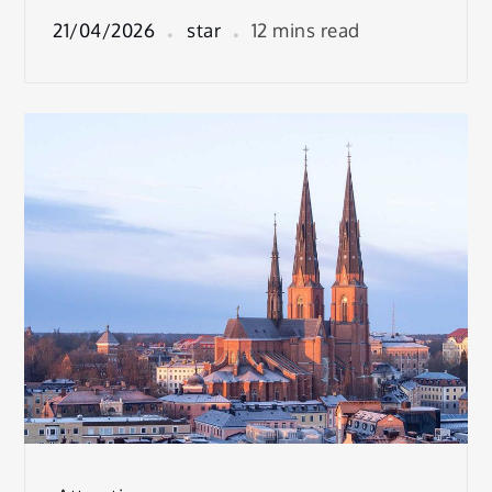
21/04/2026
star
12 mins read