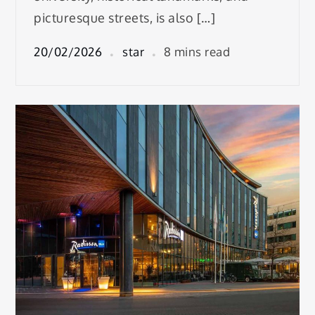
picturesque streets, is also […]
20/02/2026
star
8 mins read