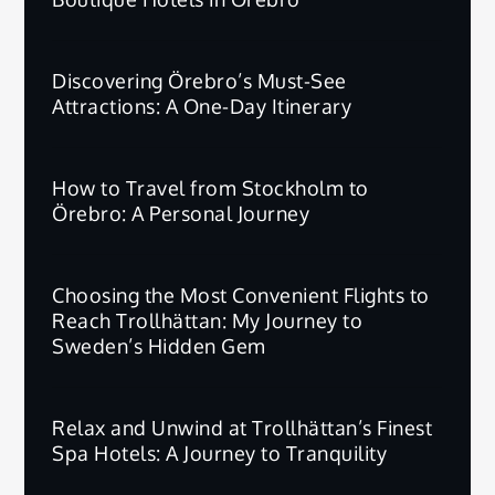
Discovering Örebro’s Must-See
Attractions: A One-Day Itinerary
How to Travel from Stockholm to
Örebro: A Personal Journey
Choosing the Most Convenient Flights to
Reach Trollhättan: My Journey to
Sweden’s Hidden Gem
Relax and Unwind at Trollhättan’s Finest
Spa Hotels: A Journey to Tranquility