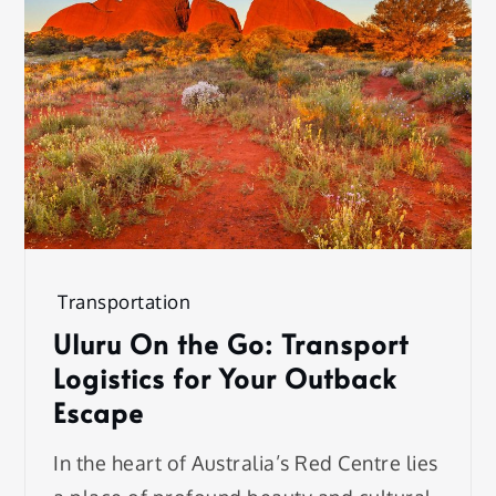
Transportation
Uluru On the Go: Transport
Logistics for Your Outback
Escape
In the heart of Australia’s Red Centre lies