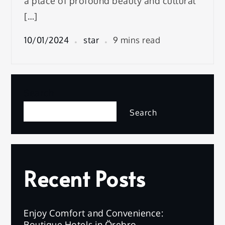
a place of profound beauty and cultural
[…]
10/01/2024
star
9 mins read
Search
Search
Recent Posts
Enjoy Comfort and Convenience:
Boutique Hotels in Örebro