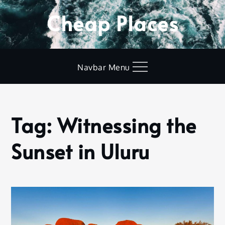
Skip
Cheap Places
to
content
Navbar Menu
Tag:
Witnessing the
Home
Witnessing
Sunset in Uluru
the Sunset
in Uluru