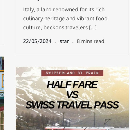
Italy, a land renowned for its rich
culinary heritage and vibrant food
culture, beckons travelers […]
22/05/2024
star
8 mins read