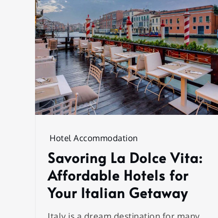
Hotel Accommodation
Savoring La Dolce Vita:
Affordable Hotels for
Your Italian Getaway
Italy is a dream destination for many