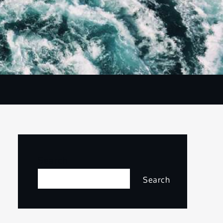
Search
Search