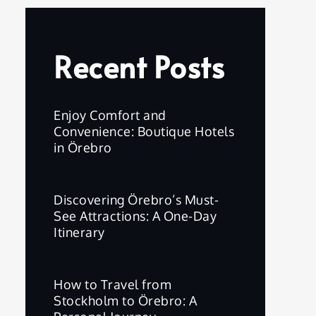
Recent Posts
Enjoy Comfort and
Convenience: Boutique Hotels
in Örebro
Discovering Örebro’s Must-
See Attractions: A One-Day
Itinerary
How to Travel from
Stockholm to Örebro: A