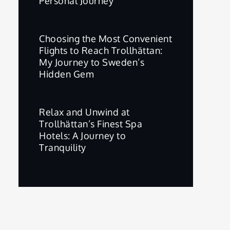
Personal Journey
Choosing the Most Convenient
Flights to Reach Trollhättan:
My Journey to Sweden’s
Hidden Gem
Relax and Unwind at
Trollhättan’s Finest Spa
Hotels: A Journey to
Tranquility