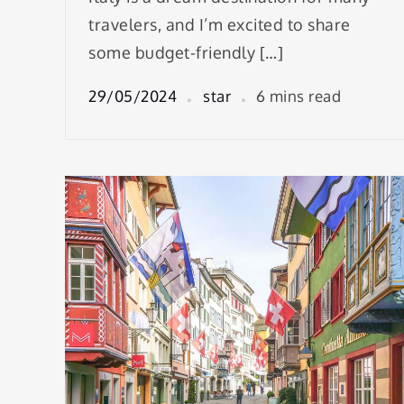
travelers, and I’m excited to share
some budget-friendly […]
29/05/2024
star
6 mins read