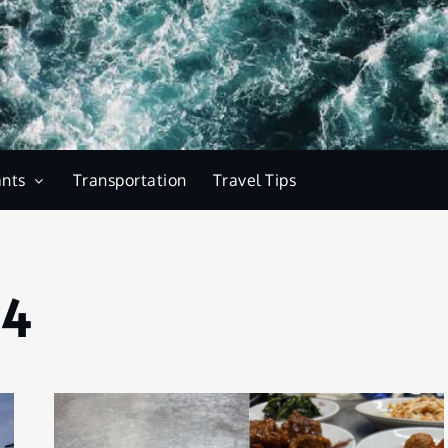
ants
Transportation
Travel Tips
24