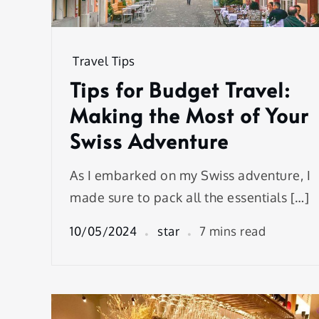
Travel Tips
Tips for Budget Travel:
Making the Most of Your
Swiss Adventure
As I embarked on my Swiss adventure, I
made sure to pack all the essentials […]
10/05/2024
star
7 mins read