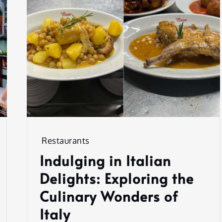
Restaurants
Indulging in Italian
Delights: Exploring the
Culinary Wonders of
Italy