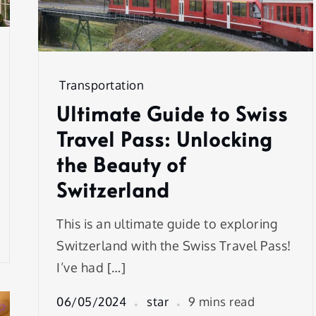
Transportation
Ultimate Guide to Swiss
Travel Pass: Unlocking
the Beauty of
Switzerland
This is an ultimate guide to exploring
Switzerland with the Swiss Travel Pass!
I’ve had […]
06/05/2024
star
9 mins read