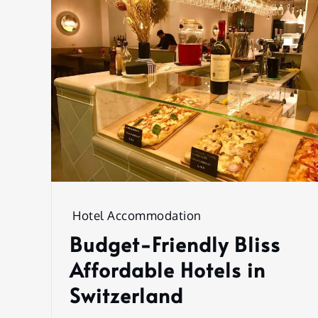
Hotel Accommodation
Budget-Friendly Bliss
Affordable Hotels in
Switzerland