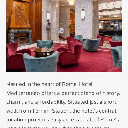
Nestled in the heart of Rome, Hotel
Mediterraneo offers a perfect blend of history,
charm, and affordability. Situated just a short
walk from Termini Station, the hotel’s central
location provides easy access to all of Rome’s