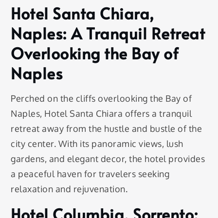
Hotel Santa Chiara,
Naples: A Tranquil Retreat
Overlooking the Bay of
Naples
Perched on the cliffs overlooking the Bay of
Naples, Hotel Santa Chiara offers a tranquil
retreat away from the hustle and bustle of the
city center. With its panoramic views, lush
gardens, and elegant decor, the hotel provides
a peaceful haven for travelers seeking
relaxation and rejuvenation.
Hotel Columbia, Sorrento: