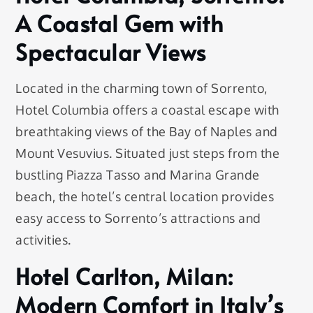
A Coastal Gem with
Spectacular Views
Located in the charming town of Sorrento,
Hotel Columbia offers a coastal escape with
breathtaking views of the Bay of Naples and
Mount Vesuvius. Situated just steps from the
bustling Piazza Tasso and Marina Grande
beach, the hotel’s central location provides
easy access to Sorrento’s attractions and
activities.
Hotel Carlton, Milan:
Modern Comfort in Italy’s