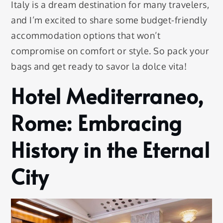
Italy is a dream destination for many travelers,
and I’m excited to share some budget-friendly
accommodation options that won’t
compromise on comfort or style. So pack your
bags and get ready to savor la dolce vita!
Hotel Mediterraneo,
Rome: Embracing
History in the Eternal
City