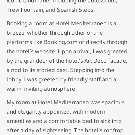
iconic landmarks, including the Colosseum,
Trevi Fountain, and Spanish Steps.
Booking a room at Hotel Mediterraneo is a
breeze, whether through other online
platforms like Booking.com or directly through
the hotel’s website. Upon arrival, I was greeted
by the grandeur of the hotel’s Art Deco facade,
a nod to its storied past. Stepping into the
lobby, I was greeted by friendly staff and a
warm, inviting atmosphere.
My room at Hotel Mediterraneo was spacious
and elegantly appointed, with modern
amenities and a comfortable bed to sink into
after a day of sightseeing. The hotel’s rooftop