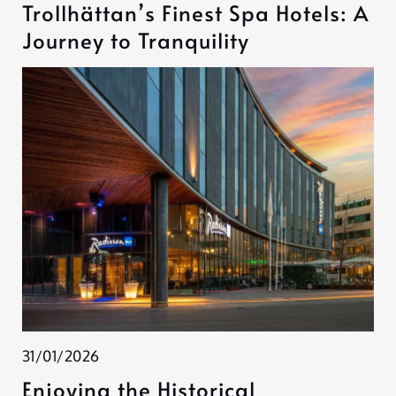
Trollhättan’s Finest Spa Hotels: A
Journey to Tranquility
31/01/2026
Enjoying the Historical