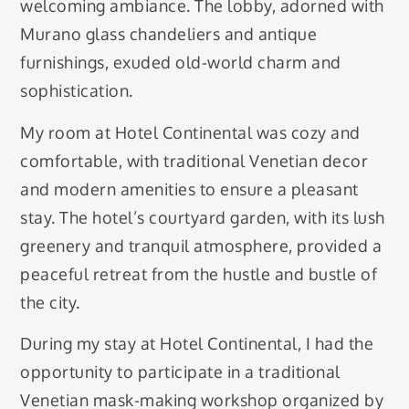
welcoming ambiance. The lobby, adorned with
Murano glass chandeliers and antique
furnishings, exuded old-world charm and
sophistication.
My room at Hotel Continental was cozy and
comfortable, with traditional Venetian decor
and modern amenities to ensure a pleasant
stay. The hotel’s courtyard garden, with its lush
greenery and tranquil atmosphere, provided a
peaceful retreat from the hustle and bustle of
the city.
During my stay at Hotel Continental, I had the
opportunity to participate in a traditional
Venetian mask-making workshop organized by