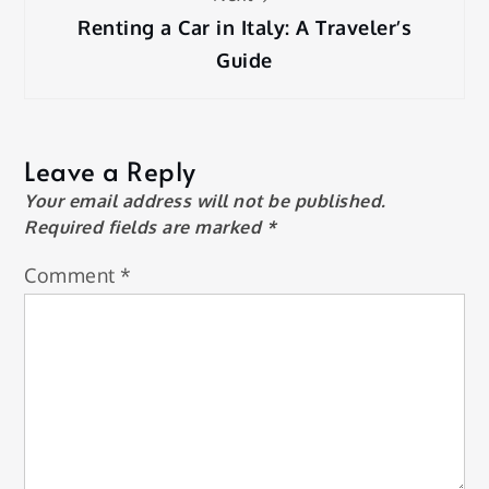
Renting a Car in Italy: A Traveler’s
Guide
Leave a Reply
Your email address will not be published.
Required fields are marked
*
Comment
*