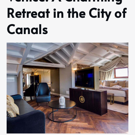
Retreat in the City of
Canals