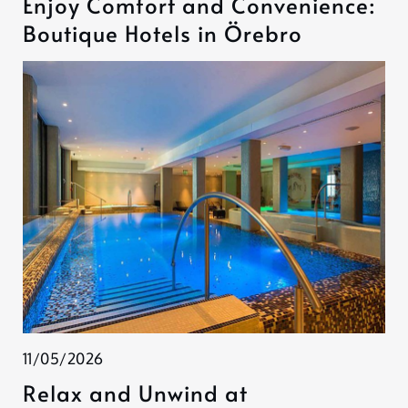
Enjoy Comfort and Convenience:
Boutique Hotels in Örebro
11/05/2026
Relax and Unwind at