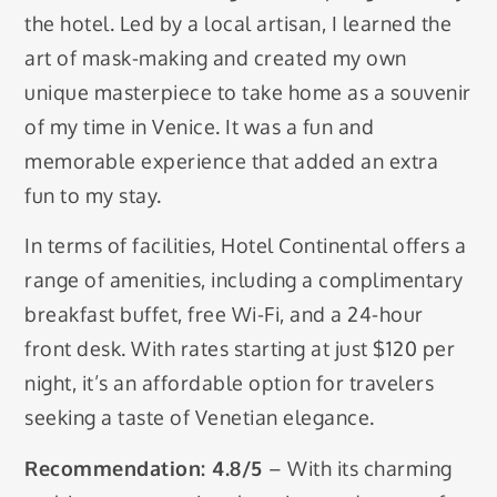
the hotel. Led by a local artisan, I learned the
art of mask-making and created my own
unique masterpiece to take home as a souvenir
of my time in Venice. It was a fun and
memorable experience that added an extra
fun to my stay.
In terms of facilities, Hotel Continental offers a
range of amenities, including a complimentary
breakfast buffet, free Wi-Fi, and a 24-hour
front desk. With rates starting at just $120 per
night, it’s an affordable option for travelers
seeking a taste of Venetian elegance.
Recommendation: 4.8/5
– With its charming