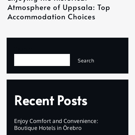
Atmosphere of Uppsala: Top
Accommodation Choices
Search
Search
Recent Posts
Enjoy Comfort and Convenience:
Boutique Hotels in Örebro