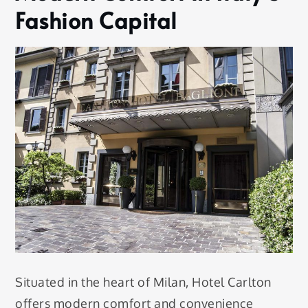
Fashion Capital
Situated in the heart of Milan, Hotel Carlton
offers modern comfort and convenience