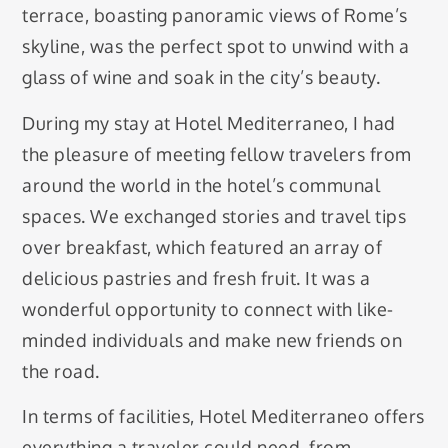
terrace, boasting panoramic views of Rome’s
skyline, was the perfect spot to unwind with a
glass of wine and soak in the city’s beauty.
During my stay at Hotel Mediterraneo, I had
the pleasure of meeting fellow travelers from
around the world in the hotel’s communal
spaces. We exchanged stories and travel tips
over breakfast, which featured an array of
delicious pastries and fresh fruit. It was a
wonderful opportunity to connect with like-
minded individuals and make new friends on
the road.
In terms of facilities, Hotel Mediterraneo offers
everything a traveler could need, from