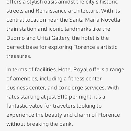
offers a stylish oasis amidst the city’s historic
streets and Renaissance architecture. With its
central location near the Santa Maria Novella
train station and iconic landmarks like the
Duomo and Uffizi Gallery, the hotel is the
perfect base for exploring Florence’s artistic
treasures.
In terms of facilities, Hotel Royal offers a range
of amenities, including a fitness center,
business center, and concierge services. With
rates starting at just $110 per night, it’s a
fantastic value for travelers looking to
experience the beauty and charm of Florence
without breaking the bank.