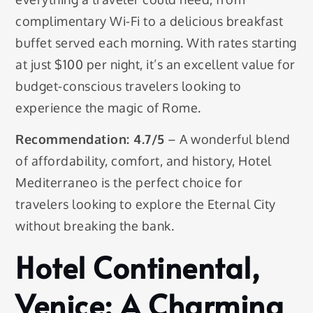
complimentary Wi-Fi to a delicious breakfast
buffet served each morning. With rates starting
at just $100 per night, it’s an excellent value for
budget-conscious travelers looking to
experience the magic of Rome.
Recommendation: 4.7/5
– A wonderful blend
of affordability, comfort, and history, Hotel
Mediterraneo is the perfect choice for
travelers looking to explore the Eternal City
without breaking the bank.
Hotel Continental,
Venice: A Charming