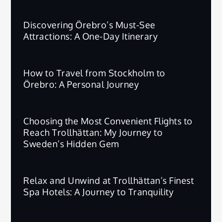
Discovering Örebro’s Must-See
Attractions: A One-Day Itinerary
How to Travel from Stockholm to
Örebro: A Personal Journey
Choosing the Most Convenient Flights to
Reach Trollhättan: My Journey to
Sweden’s Hidden Gem
Relax and Unwind at Trollhättan’s Finest
Spa Hotels: A Journey to Tranquility