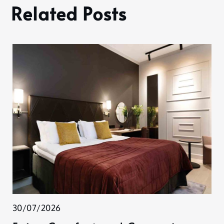
Related Posts
30/07/2026