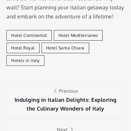
wait? Start planning your Italian getaway today
and embark on the adventure of a lifetime!
Hotel Continental
Hotel Mediterraneo
Hotel Royal
Hotel Santa Chiara
Hotels in Italy
Post
Previous
navigation
Indulging in Italian Delights: Exploring
the Culinary Wonders of Italy
Next