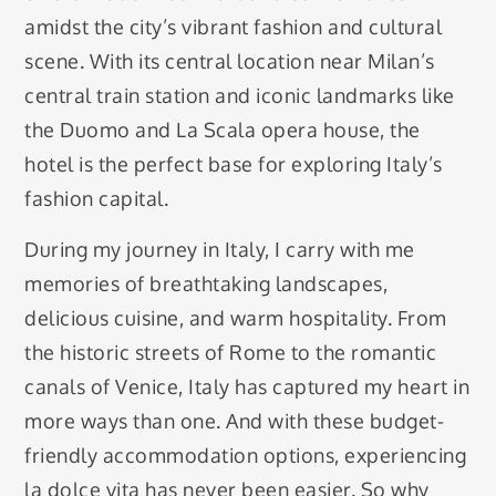
amidst the city’s vibrant fashion and cultural
scene. With its central location near Milan’s
central train station and iconic landmarks like
the Duomo and La Scala opera house, the
hotel is the perfect base for exploring Italy’s
fashion capital.
During my journey in Italy, I carry with me
memories of breathtaking landscapes,
delicious cuisine, and warm hospitality. From
the historic streets of Rome to the romantic
canals of Venice, Italy has captured my heart in
more ways than one. And with these budget-
friendly accommodation options, experiencing
la dolce vita has never been easier. So why