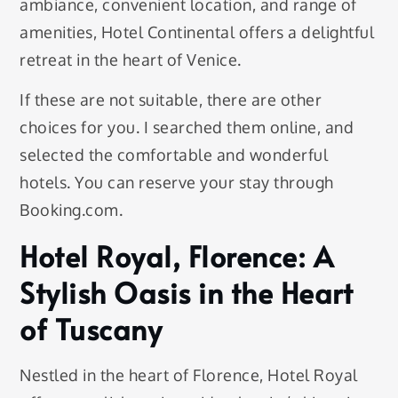
ambiance, convenient location, and range of
amenities, Hotel Continental offers a delightful
retreat in the heart of Venice.
If these are not suitable, there are other
choices for you. I searched them online, and
selected the comfortable and wonderful
hotels. You can reserve your stay through
Booking.com.
Hotel Royal, Florence: A
Stylish Oasis in the Heart
of Tuscany
Nestled in the heart of Florence, Hotel Royal