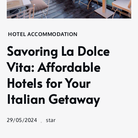
Home
HOTEL ACCOMMODATION
Hotel
Savoring La Dolce
Accommodation
Savoring
Vita: Affordable
La Dolce
Vita:
Hotels for Your
Affordable
Hotels for
Italian Getaway
Your
Italian
Getaway
29/05/2024
star