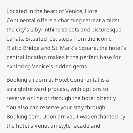
Located in the heart of Venice, Hotel
Continental offers a charming retreat amidst
the city’s labyrinthine streets and picturesque
canals. Situated just steps from the iconic
Rialto Bridge and St. Mark’s Square, the hotel’s
central location makes it the perfect base for
exploring Venice’s hidden gems.
Booking a room at Hotel Continental is a
straightforward process, with options to
reserve online or through the hotel directly.
You also can reserve your stay through
Booking.com. Upon arrival, I was enchanted by
the hotel’s Venetian-style facade and