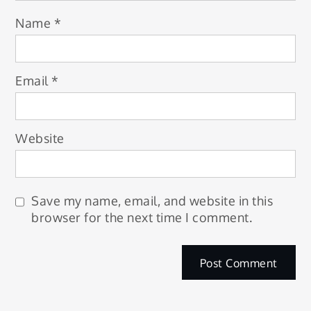
Name
*
Email
*
Website
Save my name, email, and website in this
browser for the next time I comment.