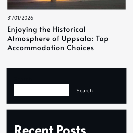
31/01/2026
Enjoying the Historical
Atmosphere of Uppsala: Top
Accommodation Choices
Search
Search
Recent Posts