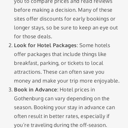
you to compare prices and read reviews
before making a decision. Many of these
sites offer discounts for early bookings or
longer stays, so be sure to keep an eye out
for those deals.
Look for Hotel Packages
: Some hotels
offer packages that include things like
breakfast, parking, or tickets to local
attractions. These can often save you
money and make your trip more enjoyable.
Book in Advance
: Hotel prices in
Gothenburg can vary depending on the
season. Booking your stay in advance can
often result in better rates, especially if
you’re traveling during the off-season.