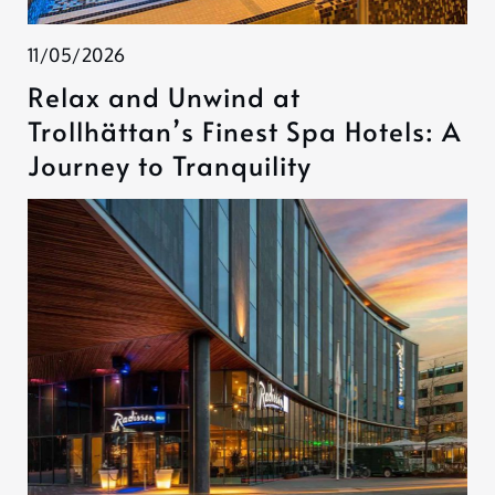
11/05/2026
Relax and Unwind at
Trollhättan’s Finest Spa Hotels: A
Journey to Tranquility