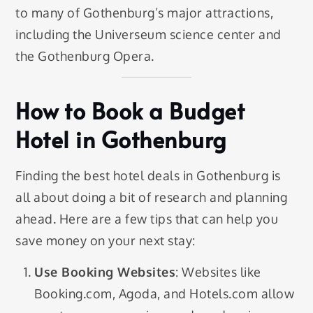
to many of Gothenburg’s major attractions,
including the Universeum science center and
the Gothenburg Opera.
How to Book a Budget
Hotel in Gothenburg
Finding the best hotel deals in Gothenburg is
all about doing a bit of research and planning
ahead. Here are a few tips that can help you
save money on your next stay:
Use Booking Websites
: Websites like
Booking.com, Agoda, and Hotels.com allow