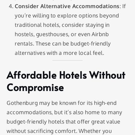
Consider Alternative Accommodations
: If
you’re willing to explore options beyond
traditional hotels, consider staying in
hostels, guesthouses, or even Airbnb
rentals. These can be budget-friendly
alternatives with a more local feel.
Affordable Hotels Without
Compromise
Gothenburg may be known for its high-end
accommodations, but it’s also home to many
budget-friendly hotels that offer great value
without sacrificing comfort. Whether you