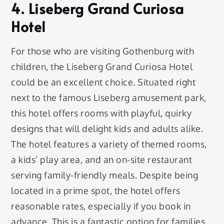
4. Liseberg Grand Curiosa
Hotel
For those who are visiting Gothenburg with
children, the Liseberg Grand Curiosa Hotel
could be an excellent choice. Situated right
next to the famous Liseberg amusement park,
this hotel offers rooms with playful, quirky
designs that will delight kids and adults alike.
The hotel features a variety of themed rooms,
a kids’ play area, and an on-site restaurant
serving family-friendly meals. Despite being
located in a prime spot, the hotel offers
reasonable rates, especially if you book in
advance. This is a fantastic option for families