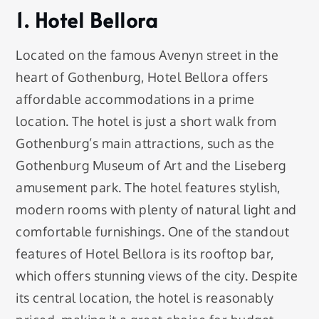
1. Hotel Bellora
Located on the famous Avenyn street in the
heart of Gothenburg, Hotel Bellora offers
affordable accommodations in a prime
location. The hotel is just a short walk from
Gothenburg’s main attractions, such as the
Gothenburg Museum of Art and the Liseberg
amusement park. The hotel features stylish,
modern rooms with plenty of natural light and
comfortable furnishings. One of the standout
features of Hotel Bellora is its rooftop bar,
which offers stunning views of the city. Despite
its central location, the hotel is reasonably