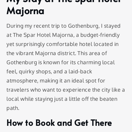
Majorna
During my recent trip to Gothenburg, I stayed
at The Spar Hotel Majorna, a budget-friendly
yet surprisingly comfortable hotel located in
the vibrant Majorna district. This area of
Gothenburg is known for its charming local
feel, quirky shops, and a laid-back
atmosphere, making it an ideal spot for
travelers who want to experience the city like a
local while staying just a little off the beaten
path.
How to Book and Get There