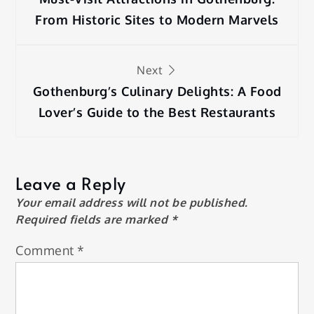
navigation
From Historic Sites to Modern Marvels
Next
Gothenburg’s Culinary Delights: A Food
Lover’s Guide to the Best Restaurants
Leave a Reply
Your email address will not be published.
Required fields are marked
*
Comment
*