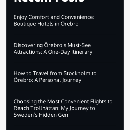
Enjoy Comfort and Convenience:
Boutique Hotels in Örebro
Discovering Örebro’s Must-See
Attractions: A One-Day Itinerary
How to Travel from Stockholm to
Örebro: A Personal Journey
Choosing the Most Convenient Flights to
Reach Trollhättan: My Journey to
Sweden’s Hidden Gem