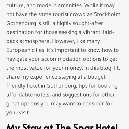
culture, and modern amenities. While it may
not have the same tourist crowd as Stockholm,
Gothenburg is still a highly sought-after
destination for those seeking a vibrant, laid-
back atmosphere. However, like many
European cities, it’s important to know how to
navigate your accommodation options to get
the most value for your money. In this blog, I’ll
share my experience staying at a budget-
friendly hotel in Gothenburg, tips for booking
affordable hotels, and suggestions for other
great options you may want to consider for
your visit.
My Stay at The Spar Hotel