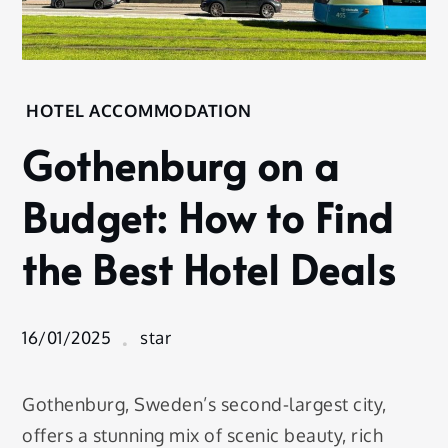
Home
HOTEL ACCOMMODATION
Hotel
Gothenburg on a
Accommodation
Gothenburg
Budget: How to Find
on a
Budget:
the Best Hotel Deals
How to
Find the
Best Hotel
Deals
16/01/2025
star
Gothenburg, Sweden’s second-largest city,
offers a stunning mix of scenic beauty, rich