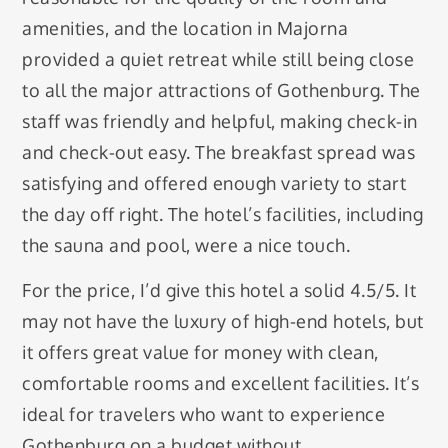
amenities, and the location in Majorna
provided a quiet retreat while still being close
to all the major attractions of Gothenburg. The
staff was friendly and helpful, making check-in
and check-out easy. The breakfast spread was
satisfying and offered enough variety to start
the day off right. The hotel’s facilities, including
the sauna and pool, were a nice touch.
For the price, I’d give this hotel a solid 4.5/5. It
may not have the luxury of high-end hotels, but
it offers great value for money with clean,
comfortable rooms and excellent facilities. It’s
ideal for travelers who want to experience
Gothenburg on a budget without