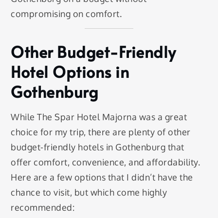
compromising on comfort.
Other Budget-Friendly
Hotel Options in
Gothenburg
While The Spar Hotel Majorna was a great
choice for my trip, there are plenty of other
budget-friendly hotels in Gothenburg that
offer comfort, convenience, and affordability.
Here are a few options that I didn’t have the
chance to visit, but which come highly
recommended: