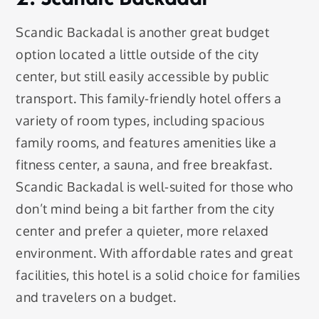
Scandic Backadal is another great budget
option located a little outside of the city
center, but still easily accessible by public
transport. This family-friendly hotel offers a
variety of room types, including spacious
family rooms, and features amenities like a
fitness center, a sauna, and free breakfast.
Scandic Backadal is well-suited for those who
don’t mind being a bit farther from the city
center and prefer a quieter, more relaxed
environment. With affordable rates and great
facilities, this hotel is a solid choice for families
and travelers on a budget.