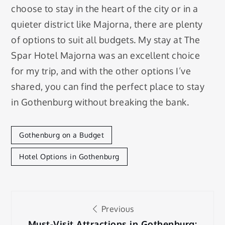
choose to stay in the heart of the city or in a
quieter district like Majorna, there are plenty
of options to suit all budgets. My stay at The
Spar Hotel Majorna was an excellent choice
for my trip, and with the other options I’ve
shared, you can find the perfect place to stay
in Gothenburg without breaking the bank.
Gothenburg on a Budget
Hotel Options in Gothenburg
Post
Previous
Must-Visit Attractions in Gothenburg: