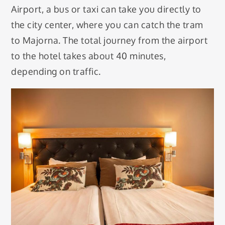
Airport, a bus or taxi can take you directly to
the city center, where you can catch the tram
to Majorna. The total journey from the airport
to the hotel takes about 40 minutes,
depending on traffic.