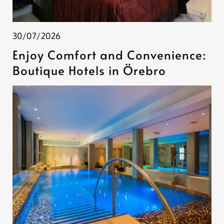
30/07/2026
Enjoy Comfort and Convenience:
Boutique Hotels in Örebro