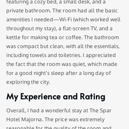
featuring a cozy bed, a small desk, and a
private bathroom. The room had all the basic
amenities I needed—Wi-Fi (which worked well
throughout my stay), a flat-screen TV, and a
kettle for making tea or coffee. The bathroom
was compact but clean, with all the essentials,
including towels and toiletries. I appreciated
the fact that the room was quiet, which made
for a good night’s sleep after a long day of
exploring the city.
My Experience and Rating
Overall, I had a wonderful stay at The Spar
Hotel Majorna. The price was extremely
reasonable for the quality of the room and