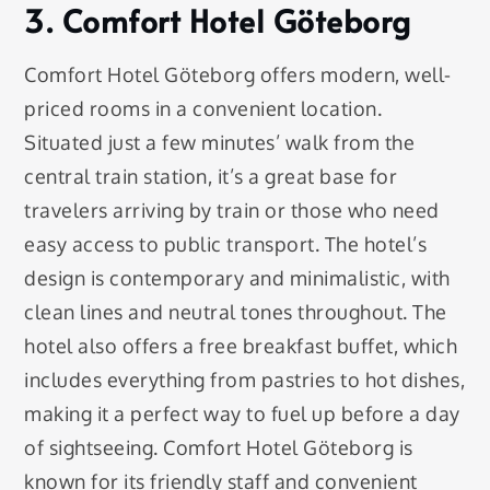
3. Comfort Hotel Göteborg
Comfort Hotel Göteborg offers modern, well-
priced rooms in a convenient location.
Situated just a few minutes’ walk from the
central train station, it’s a great base for
travelers arriving by train or those who need
easy access to public transport. The hotel’s
design is contemporary and minimalistic, with
clean lines and neutral tones throughout. The
hotel also offers a free breakfast buffet, which
includes everything from pastries to hot dishes,
making it a perfect way to fuel up before a day
of sightseeing. Comfort Hotel Göteborg is
known for its friendly staff and convenient