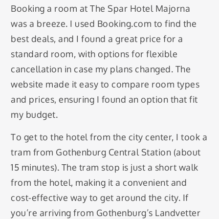
Booking a room at The Spar Hotel Majorna
was a breeze. I used Booking.com to find the
best deals, and I found a great price for a
standard room, with options for flexible
cancellation in case my plans changed. The
website made it easy to compare room types
and prices, ensuring I found an option that fit
my budget.
To get to the hotel from the city center, I took a
tram from Gothenburg Central Station (about
15 minutes). The tram stop is just a short walk
from the hotel, making it a convenient and
cost-effective way to get around the city. If
you’re arriving from Gothenburg’s Landvetter