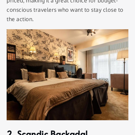
priced, making it a great choice for budget-
conscious travelers who want to stay close to
the action.
2. Scandic Backadal