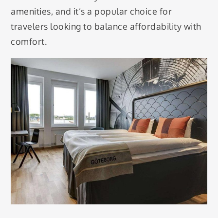
amenities, and it’s a popular choice for
travelers looking to balance affordability with
comfort.