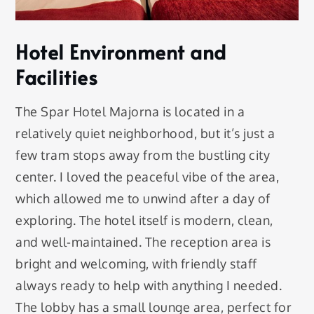
Hotel Environment and
Facilities
The Spar Hotel Majorna is located in a
relatively quiet neighborhood, but it’s just a
few tram stops away from the bustling city
center. I loved the peaceful vibe of the area,
which allowed me to unwind after a day of
exploring. The hotel itself is modern, clean,
and well-maintained. The reception area is
bright and welcoming, with friendly staff
always ready to help with anything I needed.
The lobby has a small lounge area, perfect for