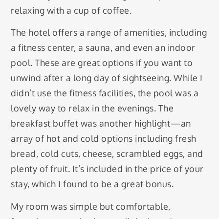
relaxing with a cup of coffee.
The hotel offers a range of amenities, including
a fitness center, a sauna, and even an indoor
pool. These are great options if you want to
unwind after a long day of sightseeing. While I
didn’t use the fitness facilities, the pool was a
lovely way to relax in the evenings. The
breakfast buffet was another highlight—an
array of hot and cold options including fresh
bread, cold cuts, cheese, scrambled eggs, and
plenty of fruit. It’s included in the price of your
stay, which I found to be a great bonus.
My room was simple but comfortable,