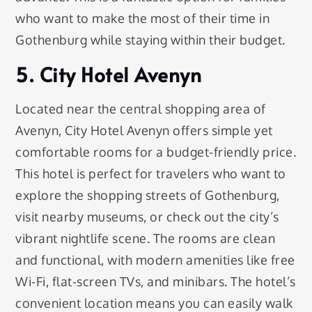
who want to make the most of their time in
Gothenburg while staying within their budget.
5. City Hotel Avenyn
Located near the central shopping area of
Avenyn, City Hotel Avenyn offers simple yet
comfortable rooms for a budget-friendly price.
This hotel is perfect for travelers who want to
explore the shopping streets of Gothenburg,
visit nearby museums, or check out the city’s
vibrant nightlife scene. The rooms are clean
and functional, with modern amenities like free
Wi-Fi, flat-screen TVs, and minibars. The hotel’s
convenient location means you can easily walk