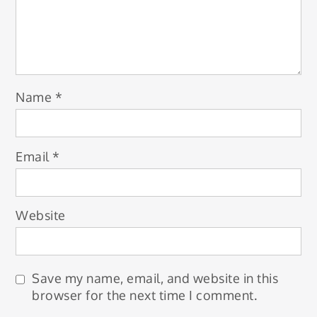
Name
*
Email
*
Website
Save my name, email, and website in this
browser for the next time I comment.