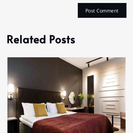
Related Posts