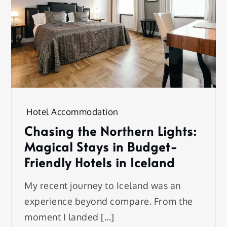
Hotel Accommodation
Chasing the Northern Lights:
Magical Stays in Budget-
Friendly Hotels in Iceland
My recent journey to Iceland was an
experience beyond compare. From the
moment I landed […]