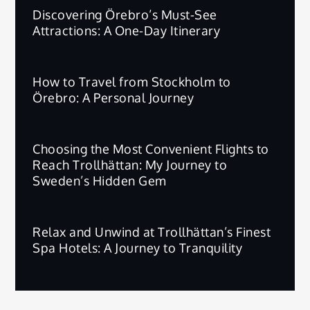
Discovering Örebro’s Must-See
Attractions: A One-Day Itinerary
How to Travel from Stockholm to
Örebro: A Personal Journey
Choosing the Most Convenient Flights to
Reach Trollhättan: My Journey to
Sweden’s Hidden Gem
Relax and Unwind at Trollhättan’s Finest
Spa Hotels: A Journey to Tranquility