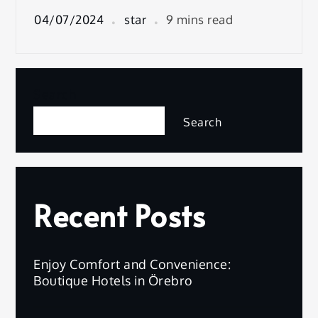
04/07/2024
star
9 mins read
Search
Search
Recent Posts
Enjoy Comfort and Convenience:
Boutique Hotels in Örebro