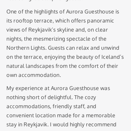
One of the highlights of Aurora Guesthouse is
its rooftop terrace, which offers panoramic
views of Reykjavik’s skyline and, on clear
nights, the mesmerizing spectacle of the
Northern Lights. Guests can relax and unwind
on the terrace, enjoying the beauty of Iceland’s
natural landscapes from the comfort of their
own accommodation.
My experience at Aurora Guesthouse was
nothing short of delightful. The cozy
accommodations, friendly staff, and
convenient location made for a memorable
stay in Reykjavik. I would highly recommend