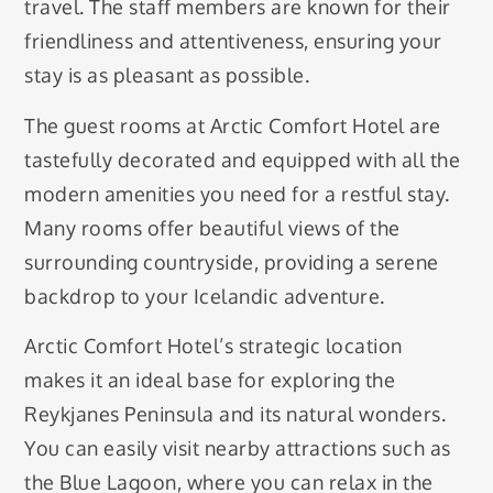
travel. The staff members are known for their
friendliness and attentiveness, ensuring your
stay is as pleasant as possible.
The guest rooms at Arctic Comfort Hotel are
tastefully decorated and equipped with all the
modern amenities you need for a restful stay.
Many rooms offer beautiful views of the
surrounding countryside, providing a serene
backdrop to your Icelandic adventure.
Arctic Comfort Hotel’s strategic location
makes it an ideal base for exploring the
Reykjanes Peninsula and its natural wonders.
You can easily visit nearby attractions such as
the Blue Lagoon, where you can relax in the