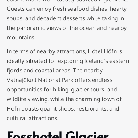
Guests can enjoy fresh seafood dishes, hearty
soups, and decadent desserts while taking in
the panoramic views of the ocean and nearby
mountains.
In terms of nearby attractions, Hótel Höfn is
ideally situated for exploring Iceland’s eastern
fjords and coastal areas. The nearby
Vatnajökull National Park offers endless
opportunities for hiking, glacier tours, and
wildlife viewing, while the charming town of
Höfn boasts quaint shops, restaurants, and
cultural attractions.
Fosshotel Glacier