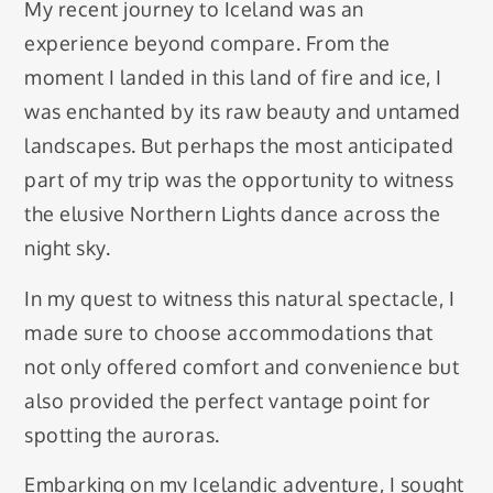
My recent journey to Iceland was an
experience beyond compare. From the
moment I landed in this land of fire and ice, I
was enchanted by its raw beauty and untamed
landscapes. But perhaps the most anticipated
part of my trip was the opportunity to witness
the elusive Northern Lights dance across the
night sky.
In my quest to witness this natural spectacle, I
made sure to choose accommodations that
not only offered comfort and convenience but
also provided the perfect vantage point for
spotting the auroras.
Embarking on my Icelandic adventure, I sought