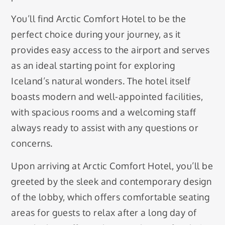
You’ll find Arctic Comfort Hotel to be the
perfect choice during your journey, as it
provides easy access to the airport and serves
as an ideal starting point for exploring
Iceland’s natural wonders. The hotel itself
boasts modern and well-appointed facilities,
with spacious rooms and a welcoming staff
always ready to assist with any questions or
concerns.
Upon arriving at Arctic Comfort Hotel, you’ll be
greeted by the sleek and contemporary design
of the lobby, which offers comfortable seating
areas for guests to relax after a long day of