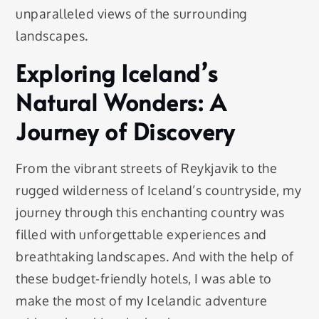
unparalleled views of the surrounding
landscapes.
Exploring Iceland’s
Natural Wonders: A
Journey of Discovery
From the vibrant streets of Reykjavik to the
rugged wilderness of Iceland’s countryside, my
journey through this enchanting country was
filled with unforgettable experiences and
breathtaking landscapes. And with the help of
these budget-friendly hotels, I was able to
make the most of my Icelandic adventure