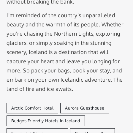
without breaking the bank.
I’m reminded of the country’s unparalleled
beauty and the warmth of its people. Whether
you’re chasing the Northern Lights, exploring
glaciers, or simply soaking in the stunning
scenery, Iceland is a destination that will
capture your heart and leave you longing for
more. So pack your bags, book your stay, and
embark on your own Icelandic adventure. The
land of fire and ice awaits.
Arctic Comfort Hotel
Aurora Guesthouse
Budget-Friendly Hotels in Iceland