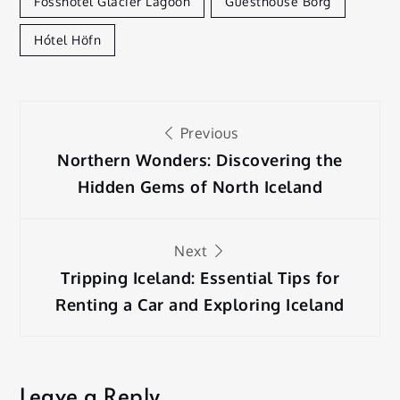
Fosshotel Glacier Lagoon
Guesthouse Borg
Hótel Höfn
Post
Previous
navigation
Northern Wonders: Discovering the
Hidden Gems of North Iceland
Next
Tripping Iceland: Essential Tips for
Renting a Car and Exploring Iceland
Leave a Reply