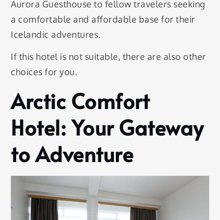
Aurora Guesthouse to fellow travelers seeking
a comfortable and affordable base for their
Icelandic adventures.
If this hotel is not suitable, there are also other
choices for you.
Arctic Comfort
Hotel: Your Gateway
to Adventure