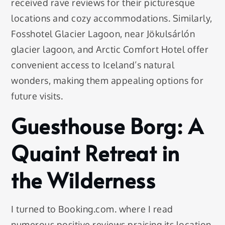
received rave reviews for their picturesque
locations and cozy accommodations. Similarly,
Fosshotel Glacier Lagoon, near Jökulsárlón
glacier lagoon, and Arctic Comfort Hotel offer
convenient access to Iceland’s natural
wonders, making them appealing options for
future visits.
Guesthouse Borg: A
Quaint Retreat in
the Wilderness
I turned to Booking.com. where I read
numerous positive reviews praising its location,