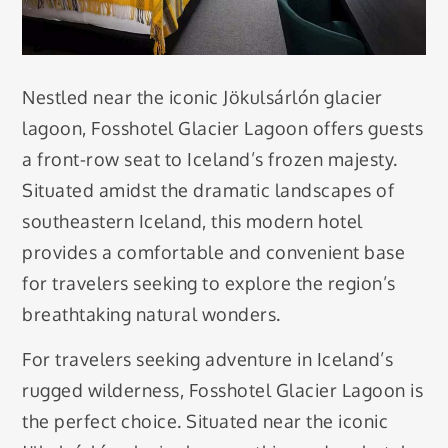
Nestled near the iconic Jökulsárlón glacier
lagoon, Fosshotel Glacier Lagoon offers guests
a front-row seat to Iceland’s frozen majesty.
Situated amidst the dramatic landscapes of
southeastern Iceland, this modern hotel
provides a comfortable and convenient base
for travelers seeking to explore the region’s
breathtaking natural wonders.
For travelers seeking adventure in Iceland’s
rugged wilderness, Fosshotel Glacier Lagoon is
the perfect choice. Situated near the iconic