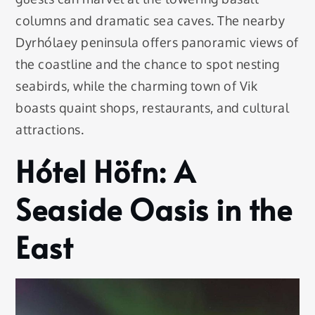
columns and dramatic sea caves. The nearby
Dyrhólaey peninsula offers panoramic views of
the coastline and the chance to spot nesting
seabirds, while the charming town of Vik
boasts quaint shops, restaurants, and cultural
attractions.
Hótel Höfn: A
Seaside Oasis in the
East