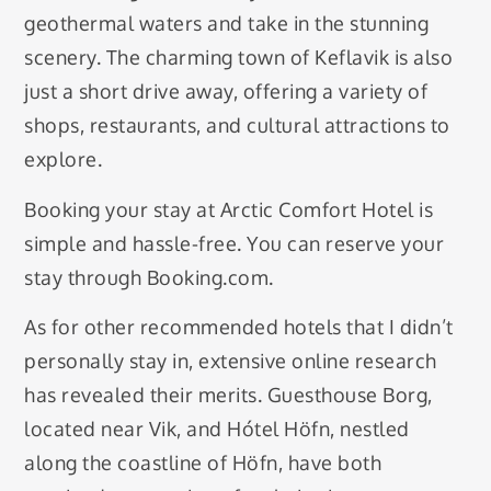
geothermal waters and take in the stunning
scenery. The charming town of Keflavik is also
just a short drive away, offering a variety of
shops, restaurants, and cultural attractions to
explore.
Booking your stay at Arctic Comfort Hotel is
simple and hassle-free. You can reserve your
stay through Booking.com.
As for other recommended hotels that I didn’t
personally stay in, extensive online research
has revealed their merits. Guesthouse Borg,
located near Vik, and Hótel Höfn, nestled
along the coastline of Höfn, have both