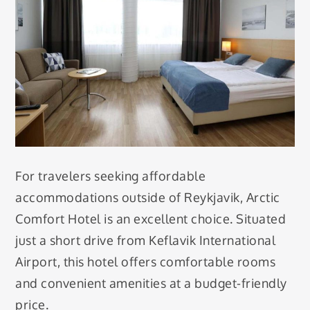
For travelers seeking affordable
accommodations outside of Reykjavik, Arctic
Comfort Hotel is an excellent choice. Situated
just a short drive from Keflavik International
Airport, this hotel offers comfortable rooms
and convenient amenities at a budget-friendly
price.