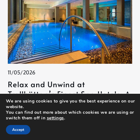
11/05/2026
Relax and Unwind at
Trollhättan’s Finest Spa Hotels: A
We are using cookies to give you the best experience on our
Journey to Tranquility
website.
You can find out more about which cookies we are using or
switch them off in
settings
.
Accept