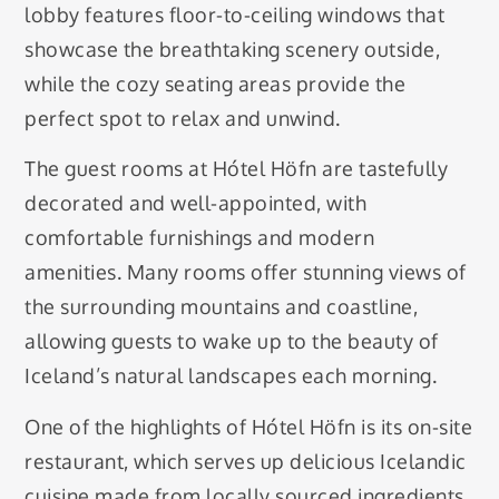
lobby features floor-to-ceiling windows that
showcase the breathtaking scenery outside,
while the cozy seating areas provide the
perfect spot to relax and unwind.
The guest rooms at Hótel Höfn are tastefully
decorated and well-appointed, with
comfortable furnishings and modern
amenities. Many rooms offer stunning views of
the surrounding mountains and coastline,
allowing guests to wake up to the beauty of
Iceland’s natural landscapes each morning.
One of the highlights of Hótel Höfn is its on-site
restaurant, which serves up delicious Icelandic
cuisine made from locally sourced ingredients.