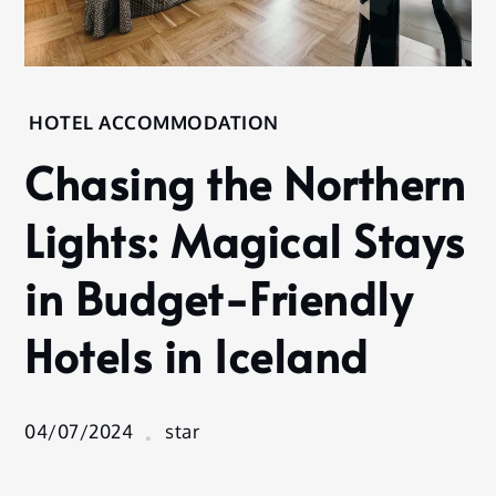
Home
HOTEL ACCOMMODATION
Hotel
Chasing the Northern
Accommodation
Chasing
Lights: Magical Stays
the
Northern
in Budget-Friendly
Lights:
Magical
Hotels in Iceland
Stays in
Budget-
Friendly
Hotels in
04/07/2024
star
Iceland