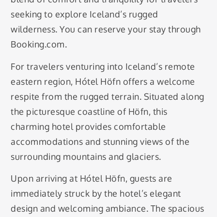
seeking to explore Iceland’s rugged
wilderness. You can reserve your stay through
Booking.com.
For travelers venturing into Iceland’s remote
eastern region, Hótel Höfn offers a welcome
respite from the rugged terrain. Situated along
the picturesque coastline of Höfn, this
charming hotel provides comfortable
accommodations and stunning views of the
surrounding mountains and glaciers.
Upon arriving at Hótel Höfn, guests are
immediately struck by the hotel’s elegant
design and welcoming ambiance. The spacious