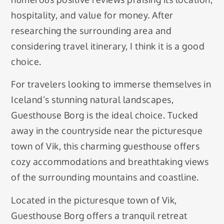
hospitality, and value for money. After
researching the surrounding area and
considering travel itinerary, I think it is a good
choice.
For travelers looking to immerse themselves in
Iceland’s stunning natural landscapes,
Guesthouse Borg is the ideal choice. Tucked
away in the countryside near the picturesque
town of Vik, this charming guesthouse offers
cozy accommodations and breathtaking views
of the surrounding mountains and coastline.
Located in the picturesque town of Vik,
Guesthouse Borg offers a tranquil retreat