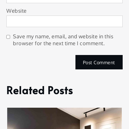
Website
Save my name, email, and website in this
browser for the next time I comment.
Related Posts