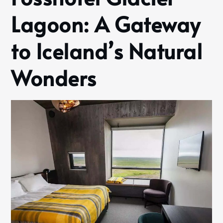
Lagoon: A Gateway
to Iceland’s Natural
Wonders