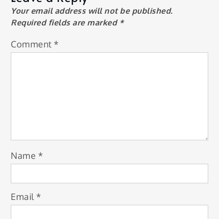
Your email address will not be published.
Required fields are marked
*
Comment
*
Name
*
Email
*