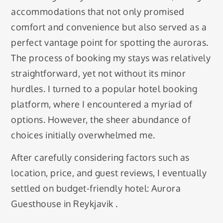
accommodations that not only promised
comfort and convenience but also served as a
perfect vantage point for spotting the auroras.
The process of booking my stays was relatively
straightforward, yet not without its minor
hurdles. I turned to a popular hotel booking
platform, where I encountered a myriad of
options. However, the sheer abundance of
choices initially overwhelmed me.
After carefully considering factors such as
location, price, and guest reviews, I eventually
settled on budget-friendly hotel: Aurora
Guesthouse in Reykjavik .