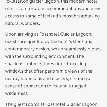
Jökulsárlón glacier lagoon, this modern hotel
offers comfortable accommodations and easy
access to some of Iceland’s most breathtaking
natural wonders.
Upon arriving at Fosshotel Glacier Lagoon,
guests are greeted by the hotel’s sleek and
contemporary design, which seamlessly blends
with the surrounding environment. The
spacious lobby features floor-to-ceiling
windows that offer panoramic views of the
nearby mountains and glaciers, creating a
sense of connection to Iceland’s rugged
wilderness.
The guest rooms at Fosshotel Glacier Lagoon