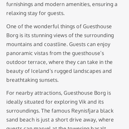
furnishings and modern amenities, ensuring a
relaxing stay for guests.
One of the wonderful things of Guesthouse
Borg is its stunning views of the surrounding
mountains and coastline. Guests can enjoy
panoramic vistas from the guesthouse’s
outdoor terrace, where they can take in the
beauty of Iceland’s rugged landscapes and
breathtaking sunsets.
For nearby attractions, Guesthouse Borg is
ideally situated for exploring Vik and its
surroundings. The famous Reynisfjara black
sand beach is just a short drive away, where
guests can marvel at the towering basalt