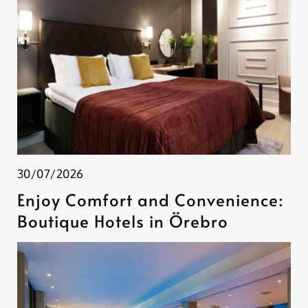
30/07/2026
Enjoy Comfort and Convenience:
Boutique Hotels in Örebro