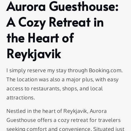
Aurora Guesthouse:
A Cozy Retreat in
the Heart of
Reykjavik
I simply reserve my stay through Booking.com.
The location was also a major plus, with easy
access to restaurants, shops, and local
attractions.
Nestled in the heart of Reykjavik, Aurora
Guesthouse offers a cozy retreat for travelers
seeking comfort and convenience. Situated just