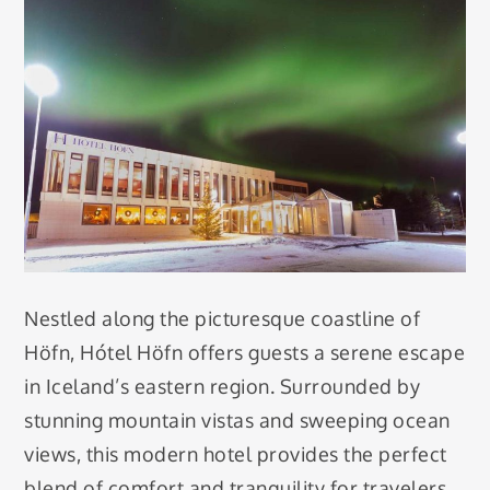
Nestled along the picturesque coastline of
Höfn, Hótel Höfn offers guests a serene escape
in Iceland’s eastern region. Surrounded by
stunning mountain vistas and sweeping ocean
views, this modern hotel provides the perfect
blend of comfort and tranquility for travelers