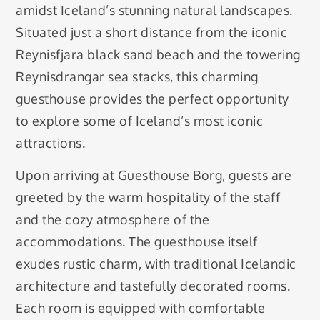
amidst Iceland’s stunning natural landscapes.
Situated just a short distance from the iconic
Reynisfjara black sand beach and the towering
Reynisdrangar sea stacks, this charming
guesthouse provides the perfect opportunity
to explore some of Iceland’s most iconic
attractions.
Upon arriving at Guesthouse Borg, guests are
greeted by the warm hospitality of the staff
and the cozy atmosphere of the
accommodations. The guesthouse itself
exudes rustic charm, with traditional Icelandic
architecture and tastefully decorated rooms.
Each room is equipped with comfortable