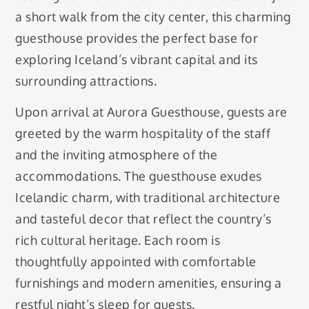
a short walk from the city center, this charming
guesthouse provides the perfect base for
exploring Iceland’s vibrant capital and its
surrounding attractions.
Upon arrival at Aurora Guesthouse, guests are
greeted by the warm hospitality of the staff
and the inviting atmosphere of the
accommodations. The guesthouse exudes
Icelandic charm, with traditional architecture
and tasteful decor that reflect the country’s
rich cultural heritage. Each room is
thoughtfully appointed with comfortable
furnishings and modern amenities, ensuring a
restful night’s sleep for guests.