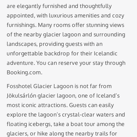
are elegantly furnished and thoughtfully
appointed, with luxurious amenities and cozy
furnishings. Many rooms offer stunning views
of the nearby glacier lagoon and surrounding
landscapes, providing guests with an
unforgettable backdrop for their Icelandic
adventure. You can reserve your stay through
Booking.com.
Fosshotel Glacier Lagoon is not far from
Jökulsárlón glacier lagoon, one of Iceland’s
most iconic attractions. Guests can easily
explore the lagoon’s crystal-clear waters and
floating icebergs, take a boat tour among the
glaciers, or hike along the nearby trails for