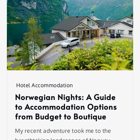
Hotel Accommodation
Norwegian Nights: A Guide
to Accommodation Options
from Budget to Boutique
My recent adventure took me to the