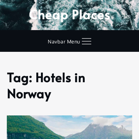
Skip
Cheap Places
to
content
Navbar Menu
Tag:
Hotels in
Home
Hotels
Norway
in
Norway