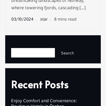
breathtaking landscapes of Norway,
where towering fjords, cascading […]
03/10/2024
star
8 mins read
Search
Search
Recent Posts
Enjoy Comfort and Convenience:
Boutique Hotels in Örebro