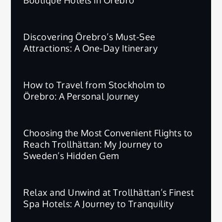
Discovering Örebro’s Must-See
Attractions: A One-Day Itinerary
How to Travel from Stockholm to
Örebro: A Personal Journey
Choosing the Most Convenient Flights to
Reach Trollhättan: My Journey to
Sweden’s Hidden Gem
Relax and Unwind at Trollhättan’s Finest
Spa Hotels: A Journey to Tranquility