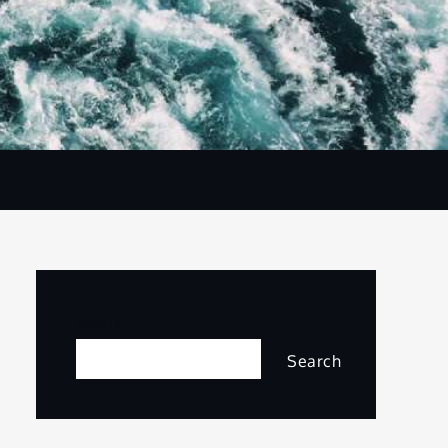
Search
Search