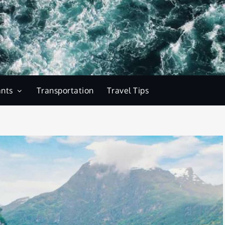
ants
Transportation
Travel Tips