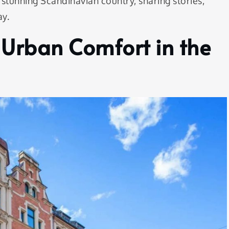
 stunning Scandinavian country, sharing stories,
ay.
 Urban Comfort in the