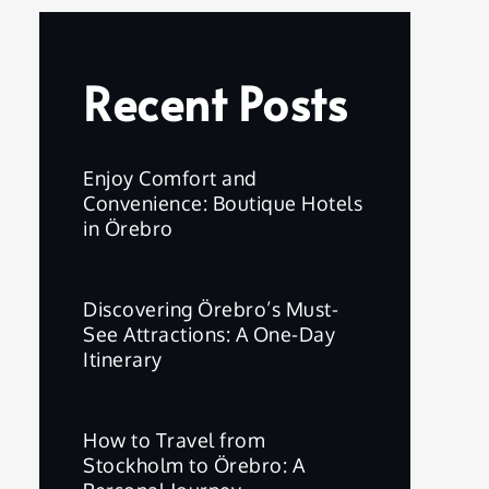
Recent Posts
Enjoy Comfort and
Convenience: Boutique Hotels
in Örebro
Discovering Örebro’s Must-
See Attractions: A One-Day
Itinerary
How to Travel from
Stockholm to Örebro: A