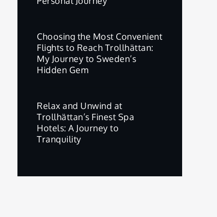
Personal Journey
Choosing the Most Convenient
Flights to Reach Trollhättan:
My Journey to Sweden’s
Hidden Gem
Relax and Unwind at
Trollhättan’s Finest Spa
Hotels: A Journey to
Tranquility