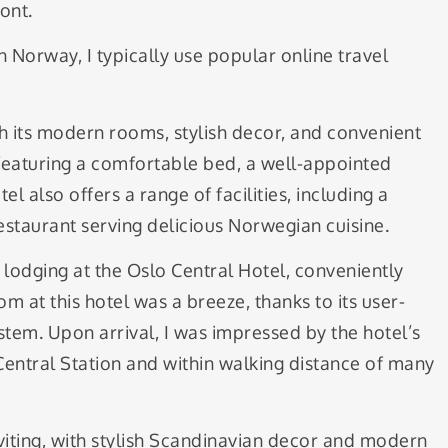
ont.
 Norway, I typically use popular online travel
h its modern rooms, stylish decor, and convenient
featuring a comfortable bed, a well-appointed
 also offers a range of facilities, including a
restaurant serving delicious Norwegian cuisine.
f lodging at the Oslo Central Hotel, conveniently
om at this hotel was a breeze, thanks to its user-
ystem. Upon arrival, I was impressed by the hotel’s
Central Station and within walking distance of many
iting, with stylish Scandinavian decor and modern