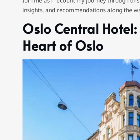
Join me as I recount my journey through this
insights, and recommendations along the w
Oslo Central Hotel:
Heart of Oslo