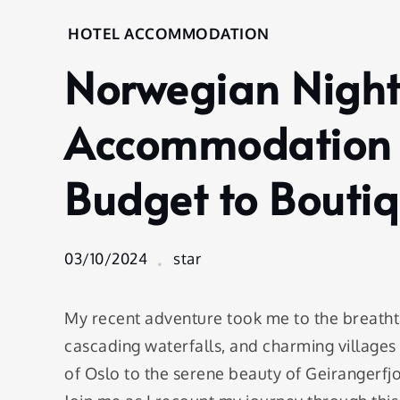
Home
HOTEL ACCOMMODATION
Hotel
Norwegian Night
Accommodation
Norwegian
Nights: A Guide
Accommodation 
to
Accommodation
Budget to Bouti
Options from
Budget to
Boutique
03/10/2024
star
My recent adventure took me to the breatht
cascading waterfalls, and charming villages
of Oslo to the serene beauty of Geirangerf