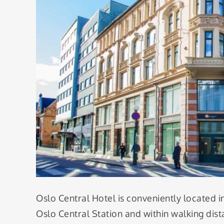
Oslo Central Hotel is conveniently located i
Oslo Central Station and within walking dist