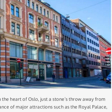
n the heart of Oslo, just a stone’s throw away from
ance of major attractions such as the Royal Palace,