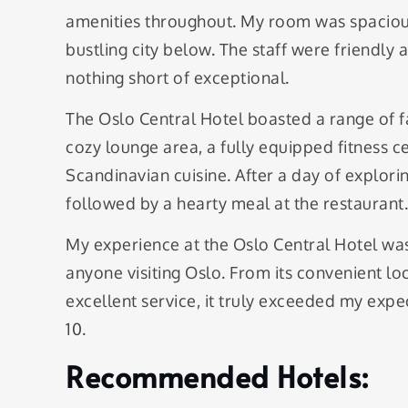
amenities throughout. My room was spacious
bustling city below. The staff were friendl
nothing short of exceptional.
The Oslo Central Hotel boasted a range of fac
cozy lounge area, a fully equipped fitness ce
Scandinavian cuisine. After a day of explorin
followed by a hearty meal at the restaurant.
My experience at the Oslo Central Hotel was
anyone visiting Oslo. From its convenient 
excellent service, it truly exceeded my expec
10.
Recommended Hotels: