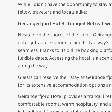
While I didn’t have the opportunity to stay a
fellow travelers and locals alike:
Geirangerfjord Hotel: Tranquil Retreat w
Nestled on the shores of the iconic Geirange
unforgettable experience amidst Norway’s na
seamless, thanks to its online booking plat
flexible dates. Accessing the hotel is a scen
along the way.
Guests can reserve their stay at Geiranger
for its extensive accommodation options an
Geirangerfjord Hotel provides a tranquil re
comfortable rooms, warm hospitality, and a
in traditional Norwegian style and equipped