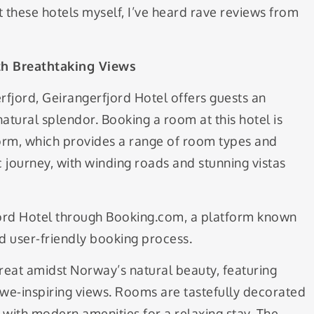
t these hotels myself, I’ve heard rave reviews from
ith Breathtaking Views
rfjord, Geirangerfjord Hotel offers guests an
tural splendor. Booking a room at this hotel is
form, which provides a range of room types and
ic journey, with winding roads and stunning vistas
fjord Hotel through Booking.com, a platform known
d user-friendly booking process.
treat amidst Norway’s natural beauty, featuring
we-inspiring views. Rooms are tastefully decorated
 with modern amenities for a relaxing stay. The