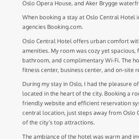
Oslo Opera House, and Aker Brygge waterfr
When booking a stay at Oslo Central Hotel in
agencies Booking.com.
Oslo Central Hotel offers urban comfort wit
amenities. My room was cozy yet spacious, 
bathroom, and complimentary Wi-Fi. The hotel
fitness center, business center, and on-site 
During my stay in Oslo, I had the pleasure o
located in the heart of the city. Booking a ro
friendly website and efficient reservation s
central location, just steps away from Oslo 
of the city’s top attractions.
The ambiance of the hotel was warm and inv