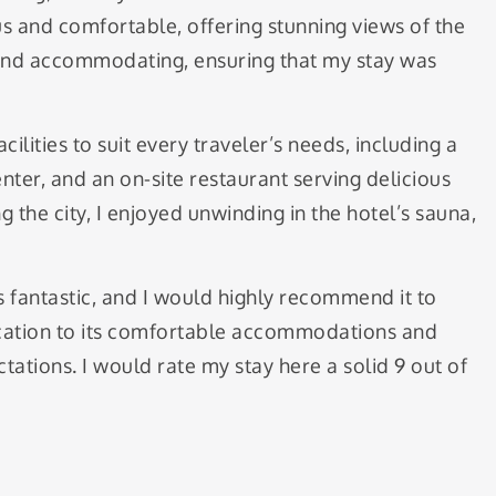
 and comfortable, offering stunning views of the
y and accommodating, ensuring that my stay was
ilities to suit every traveler’s needs, including a
nter, and an on-site restaurant serving delicious
g the city, I enjoyed unwinding in the hotel’s sauna,
 fantastic, and I would highly recommend it to
location to its comfortable accommodations and
tations. I would rate my stay here a solid 9 out of