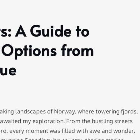
s: A Guide to
Options from
que
aking landscapes of Norway, where towering fjords,
 awaited my exploration. From the bustling streets
jord, every moment was filled with awe and wonder.