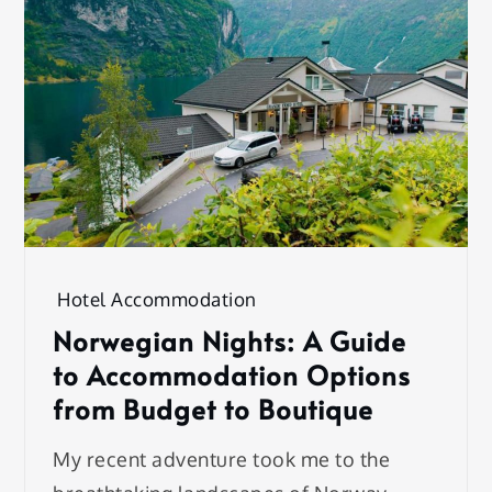
Hotel Accommodation
Norwegian Nights: A Guide
to Accommodation Options
from Budget to Boutique
My recent adventure took me to the