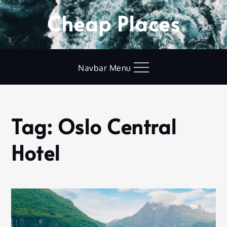
Skip
Cheap Places
to
content
Navbar Menu
Tag:
Oslo Central
Home
Oslo
Hotel
Central
Hotel