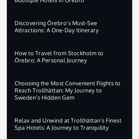
Discovering Örebro’s Must-See
Attractions: A One-Day Itinerary
How to Travel from Stockholm to
Örebro: A Personal Journey
Choosing the Most Convenient Flights to
Reach Trollhättan: My Journey to
Sweden’s Hidden Gem
Relax and Unwind at Trollhättan’s Finest
Spa Hotels: A Journey to Tranquility