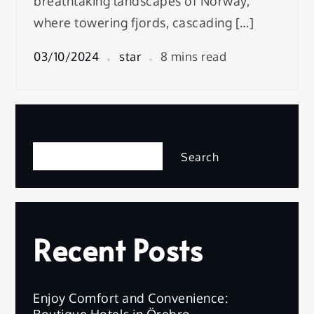
breathtaking landscapes of Norway,
where towering fjords, cascading […]
03/10/2024
star
8 mins read
Search
Search
Recent Posts
Enjoy Comfort and Convenience:
Boutique Hotels in Örebro