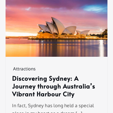
Attractions
Discovering Sydney: A
Journey through Australia’s
Vibrant Harbour City
In fact, Sydney has long held a special