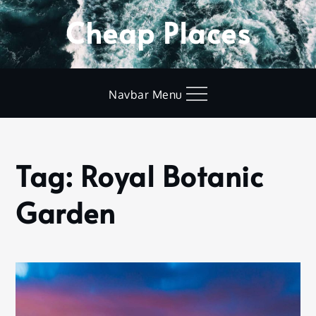
Skip
Cheap Places
to
content
Navbar Menu
Tag:
Royal Botanic
Home
Royal
Garden
Botanic
Garden