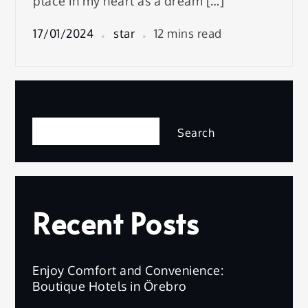
place in my heart as a dream […]
17/01/2024
star
12 mins read
Search
Search
Recent Posts
Enjoy Comfort and Convenience:
Boutique Hotels in Örebro