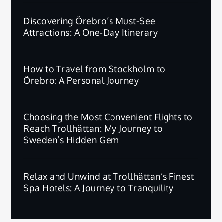
Discovering Örebro’s Must-See
Attractions: A One-Day Itinerary
How to Travel from Stockholm to
Örebro: A Personal Journey
Choosing the Most Convenient Flights to
Reach Trollhättan: My Journey to
Sweden’s Hidden Gem
Relax and Unwind at Trollhättan’s Finest
Spa Hotels: A Journey to Tranquility