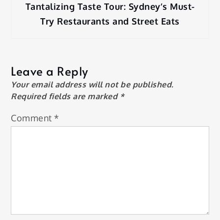
Tantalizing Taste Tour: Sydney’s Must-
Try Restaurants and Street Eats
Leave a Reply
Your email address will not be published.
Required fields are marked
*
Comment
*