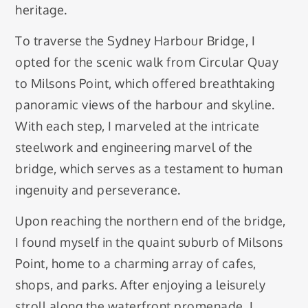
heritage.
To traverse the Sydney Harbour Bridge, I
opted for the scenic walk from Circular Quay
to Milsons Point, which offered breathtaking
panoramic views of the harbour and skyline.
With each step, I marveled at the intricate
steelwork and engineering marvel of the
bridge, which serves as a testament to human
ingenuity and perseverance.
Upon reaching the northern end of the bridge,
I found myself in the quaint suburb of Milsons
Point, home to a charming array of cafes,
shops, and parks. After enjoying a leisurely
stroll along the waterfront promenade, I