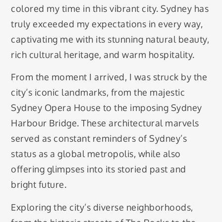
colored my time in this vibrant city. Sydney has
truly exceeded my expectations in every way,
captivating me with its stunning natural beauty,
rich cultural heritage, and warm hospitality.
From the moment I arrived, I was struck by the
city’s iconic landmarks, from the majestic
Sydney Opera House to the imposing Sydney
Harbour Bridge. These architectural marvels
served as constant reminders of Sydney’s
status as a global metropolis, while also
offering glimpses into its storied past and
bright future.
Exploring the city’s diverse neighborhoods,