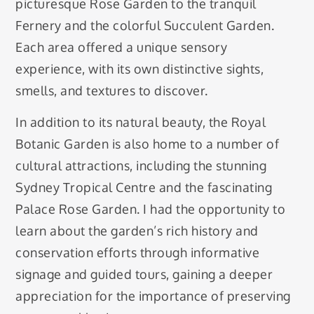
picturesque Rose Garden to the tranquil
Fernery and the colorful Succulent Garden.
Each area offered a unique sensory
experience, with its own distinctive sights,
smells, and textures to discover.
In addition to its natural beauty, the Royal
Botanic Garden is also home to a number of
cultural attractions, including the stunning
Sydney Tropical Centre and the fascinating
Palace Rose Garden. I had the opportunity to
learn about the garden’s rich history and
conservation efforts through informative
signage and guided tours, gaining a deeper
appreciation for the importance of preserving