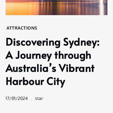
Home
ATTRACTIONS
Attractions
Discovering Sydney:
Discovering
Sydney: A
A Journey through
Journey
through
Australia’s Vibrant
Australia’s
Vibrant
Harbour City
Harbour
City
17/01/2024
star