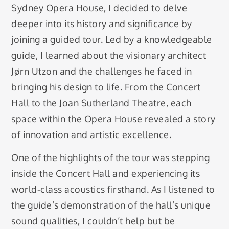
Sydney Opera House, I decided to delve
deeper into its history and significance by
joining a guided tour. Led by a knowledgeable
guide, I learned about the visionary architect
Jørn Utzon and the challenges he faced in
bringing his design to life. From the Concert
Hall to the Joan Sutherland Theatre, each
space within the Opera House revealed a story
of innovation and artistic excellence.
One of the highlights of the tour was stepping
inside the Concert Hall and experiencing its
world-class acoustics firsthand. As I listened to
the guide’s demonstration of the hall’s unique
sound qualities, I couldn’t help but be