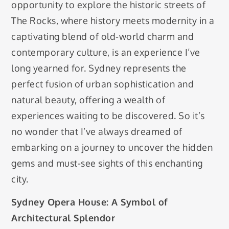
opportunity to explore the historic streets of
The Rocks, where history meets modernity in a
captivating blend of old-world charm and
contemporary culture, is an experience I’ve
long yearned for. Sydney represents the
perfect fusion of urban sophistication and
natural beauty, offering a wealth of
experiences waiting to be discovered. So it’s
no wonder that I’ve always dreamed of
embarking on a journey to uncover the hidden
gems and must-see sights of this enchanting
city.
Sydney Opera House: A Symbol of
Architectural Splendor