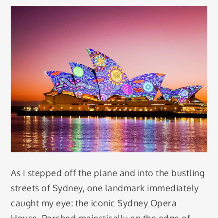
As I stepped off the plane and into the bustling
streets of Sydney, one landmark immediately
caught my eye: the iconic Sydney Opera
House. Perched majestically on the edge of