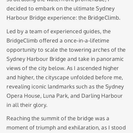
decided to embark on the ultimate Sydney
Harbour Bridge experience: the BridgeClimb.
Led by a team of experienced guides, the
BridgeClimb offered a once-in-a-lifetime
opportunity to scale the towering arches of the
Sydney Harbour Bridge and take in panoramic
views of the city below. As I ascended higher
and higher, the cityscape unfolded before me,
revealing iconic landmarks such as the Sydney
Opera House, Luna Park, and Darling Harbour
in all their glory.
Reaching the summit of the bridge was a
moment of triumph and exhilaration, as I stood