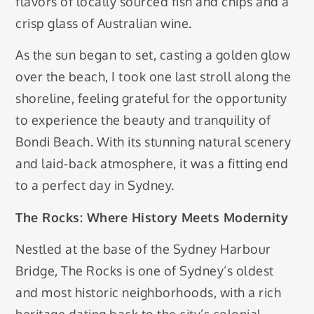
flavors of locally sourced fish and chips and a
crisp glass of Australian wine.
As the sun began to set, casting a golden glow
over the beach, I took one last stroll along the
shoreline, feeling grateful for the opportunity
to experience the beauty and tranquility of
Bondi Beach. With its stunning natural scenery
and laid-back atmosphere, it was a fitting end
to a perfect day in Sydney.
The Rocks: Where History Meets Modernity
Nestled at the base of the Sydney Harbour
Bridge, The Rocks is one of Sydney’s oldest
and most historic neighborhoods, with a rich