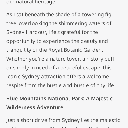
our natural heritage.
As I sat beneath the shade of a towering fig
tree, overlooking the shimmering waters of
Sydney Harbour, I felt grateful for the
opportunity to experience the beauty and
tranquility of the Royal Botanic Garden.
Whether you’re a nature lover, a history buff,
or simply in need of a peaceful escape, this
iconic Sydney attraction offers a welcome
respite from the hustle and bustle of city life.
Blue Mountains National Park: A Majestic
Wilderness Adventure
Just a short drive from Sydney lies the majestic