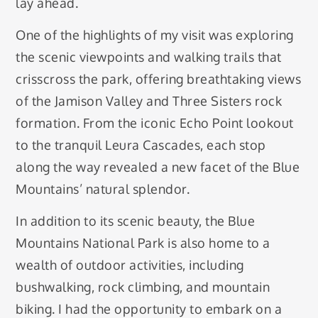
lay ahead.
One of the highlights of my visit was exploring
the scenic viewpoints and walking trails that
crisscross the park, offering breathtaking views
of the Jamison Valley and Three Sisters rock
formation. From the iconic Echo Point lookout
to the tranquil Leura Cascades, each stop
along the way revealed a new facet of the Blue
Mountains’ natural splendor.
In addition to its scenic beauty, the Blue
Mountains National Park is also home to a
wealth of outdoor activities, including
bushwalking, rock climbing, and mountain
biking. I had the opportunity to embark on a