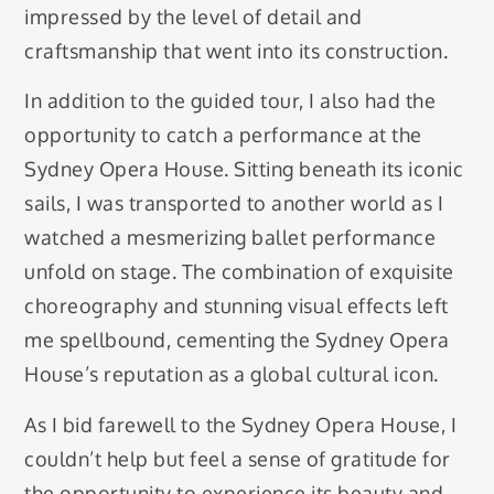
impressed by the level of detail and
craftsmanship that went into its construction.
In addition to the guided tour, I also had the
opportunity to catch a performance at the
Sydney Opera House. Sitting beneath its iconic
sails, I was transported to another world as I
watched a mesmerizing ballet performance
unfold on stage. The combination of exquisite
choreography and stunning visual effects left
me spellbound, cementing the Sydney Opera
House’s reputation as a global cultural icon.
As I bid farewell to the Sydney Opera House, I
couldn’t help but feel a sense of gratitude for
the opportunity to experience its beauty and