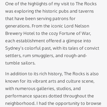
One of the highlights of my visit to The Rocks
was exploring the historic pubs and taverns
that have been serving patrons for
generations. From the iconic Lord Nelson
Brewery Hotel to the cozy Fortune of War,
each establishment offered a glimpse into
Sydney’s colorful past, with its tales of convict
settlers, rum smugglers, and rough-and-
tumble sailors.
In addition to its rich history, The Rocks is also
known for its vibrant arts and culture scene,
with numerous galleries, studios, and
performance spaces dotted throughout the
neighborhood. I had the opportunity to browse