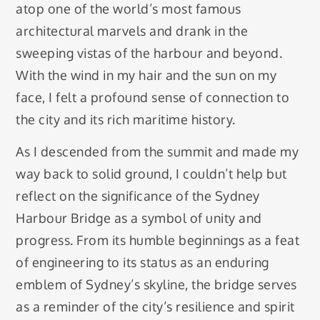
atop one of the world’s most famous
architectural marvels and drank in the
sweeping vistas of the harbour and beyond.
With the wind in my hair and the sun on my
face, I felt a profound sense of connection to
the city and its rich maritime history.
As I descended from the summit and made my
way back to solid ground, I couldn’t help but
reflect on the significance of the Sydney
Harbour Bridge as a symbol of unity and
progress. From its humble beginnings as a feat
of engineering to its status as an enduring
emblem of Sydney’s skyline, the bridge serves
as a reminder of the city’s resilience and spirit