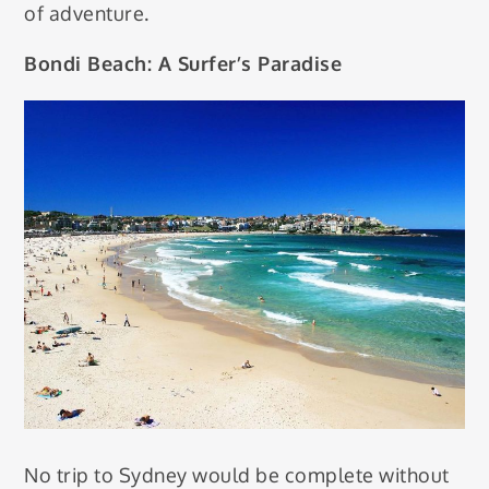
of adventure.
Bondi Beach: A Surfer’s Paradise
No trip to Sydney would be complete without