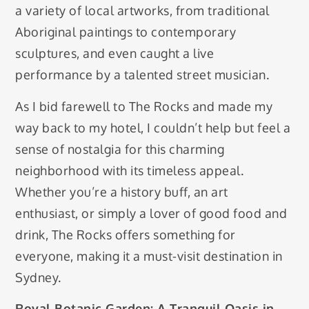
a variety of local artworks, from traditional
Aboriginal paintings to contemporary
sculptures, and even caught a live
performance by a talented street musician.
As I bid farewell to The Rocks and made my
way back to my hotel, I couldn’t help but feel a
sense of nostalgia for this charming
neighborhood with its timeless appeal.
Whether you’re a history buff, an art
enthusiast, or simply a lover of good food and
drink, The Rocks offers something for
everyone, making it a must-visit destination in
Sydney.
Royal Botanic Garden: A Tranquil Oasis in