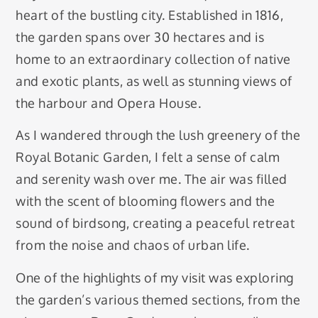
heart of the bustling city. Established in 1816,
the garden spans over 30 hectares and is
home to an extraordinary collection of native
and exotic plants, as well as stunning views of
the harbour and Opera House.
As I wandered through the lush greenery of the
Royal Botanic Garden, I felt a sense of calm
and serenity wash over me. The air was filled
with the scent of blooming flowers and the
sound of birdsong, creating a peaceful retreat
from the noise and chaos of urban life.
One of the highlights of my visit was exploring
the garden’s various themed sections, from the