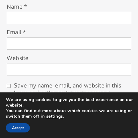
Name
*
Email
*
Website
Save my name, email, and website in this
browser for the next time I comment.
We are using cookies to give you the best experience on our
website.
You can find out more about which cookies we are using or
switch them off in
settings
.
Accept