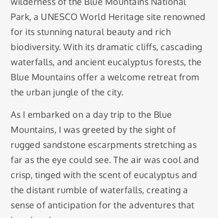
wilderness of the Blue Mountains National
Park, a UNESCO World Heritage site renowned
for its stunning natural beauty and rich
biodiversity. With its dramatic cliffs, cascading
waterfalls, and ancient eucalyptus forests, the
Blue Mountains offer a welcome retreat from
the urban jungle of the city.
As I embarked on a day trip to the Blue
Mountains, I was greeted by the sight of
rugged sandstone escarpments stretching as
far as the eye could see. The air was cool and
crisp, tinged with the scent of eucalyptus and
the distant rumble of waterfalls, creating a
sense of anticipation for the adventures that