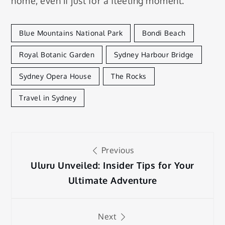
home, even if just for a fleeting moment.
Blue Mountains National Park
Bondi Beach
Royal Botanic Garden
Sydney Harbour Bridge
Sydney Opera House
The Rocks
Travel in Sydney
Post
Previous
navigation
Uluru Unveiled: Insider Tips for Your
Ultimate Adventure
Next