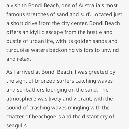
a visit to Bondi Beach, one of Australia’s most
famous stretches of sand and surf. Located just
a short drive from the city center, Bondi Beach
offers an idyllic escape from the hustle and
bustle of urban life, with its golden sands and
turquoise waters beckoning visitors to unwind
and relax.
As I arrived at Bondi Beach, I was greeted by
the sight of bronzed surfers catching waves
and sunbathers lounging on the sand. The
atmosphere was lively and vibrant, with the
sound of crashing waves mingling with the
chatter of beachgoers and the distant cry of
seagulls.