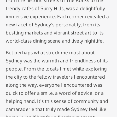
from the historic streets of The Rocks to the
trendy cafes of Surry Hills, was a delightfully
immersive experience. Each corner revealed a
new facet of Sydney’s personality, from its
bustling markets and vibrant street art to its
world-class dining scene and lively nightlife.
But perhaps what struck me most about
Sydney was the warmth and friendliness of its
people. From the locals I met while exploring
the city to the fellow travelers I encountered
along the way, everyone I encountered was
quick to offer a smile, a word of advice, or a
helping hand. It’s this sense of community and
camaraderie that truly made Sydney feel like