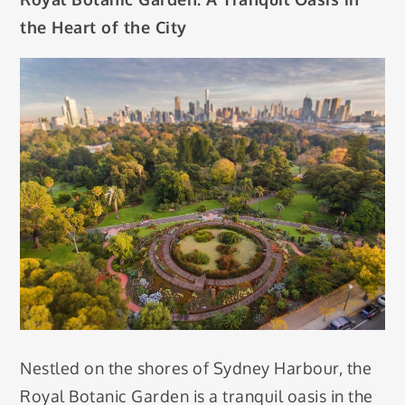
the Heart of the City
Nestled on the shores of Sydney Harbour, the
Royal Botanic Garden is a tranquil oasis in the