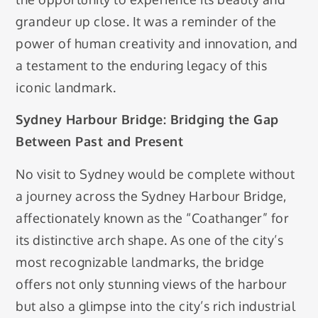
grandeur up close. It was a reminder of the
power of human creativity and innovation, and
a testament to the enduring legacy of this
iconic landmark.
Sydney Harbour Bridge: Bridging the Gap
Between Past and Present
No visit to Sydney would be complete without
a journey across the Sydney Harbour Bridge,
affectionately known as the “Coathanger” for
its distinctive arch shape. As one of the city’s
most recognizable landmarks, the bridge
offers not only stunning views of the harbour
but also a glimpse into the city’s rich industrial