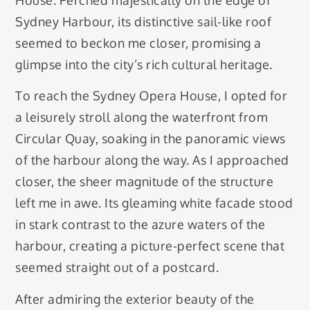
Sydney Harbour, its distinctive sail-like roof
seemed to beckon me closer, promising a
glimpse into the city’s rich cultural heritage.
To reach the Sydney Opera House, I opted for
a leisurely stroll along the waterfront from
Circular Quay, soaking in the panoramic views
of the harbour along the way. As I approached
closer, the sheer magnitude of the structure
left me in awe. Its gleaming white facade stood
in stark contrast to the azure waters of the
harbour, creating a picture-perfect scene that
seemed straight out of a postcard.
After admiring the exterior beauty of the