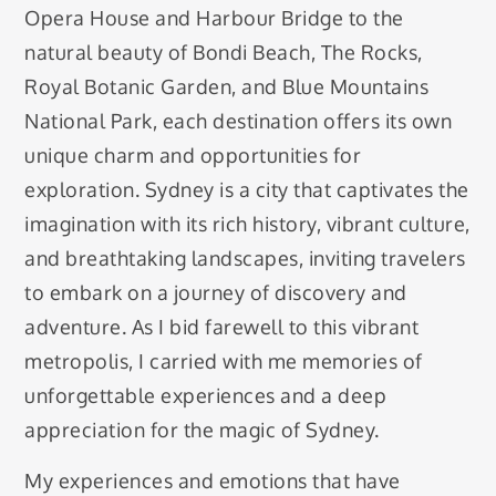
Opera House and Harbour Bridge to the
natural beauty of Bondi Beach, The Rocks,
Royal Botanic Garden, and Blue Mountains
National Park, each destination offers its own
unique charm and opportunities for
exploration. Sydney is a city that captivates the
imagination with its rich history, vibrant culture,
and breathtaking landscapes, inviting travelers
to embark on a journey of discovery and
adventure. As I bid farewell to this vibrant
metropolis, I carried with me memories of
unforgettable experiences and a deep
appreciation for the magic of Sydney.
My experiences and emotions that have