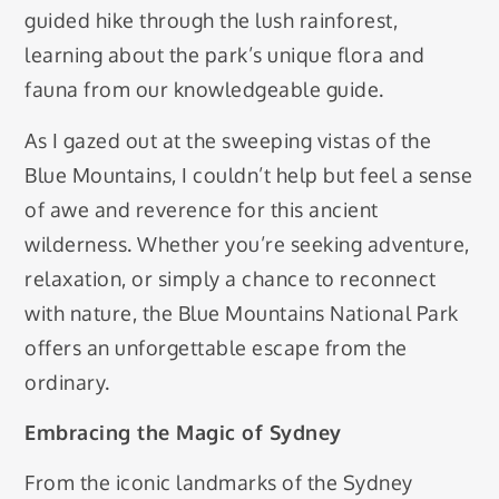
guided hike through the lush rainforest,
learning about the park’s unique flora and
fauna from our knowledgeable guide.
As I gazed out at the sweeping vistas of the
Blue Mountains, I couldn’t help but feel a sense
of awe and reverence for this ancient
wilderness. Whether you’re seeking adventure,
relaxation, or simply a chance to reconnect
with nature, the Blue Mountains National Park
offers an unforgettable escape from the
ordinary.
Embracing the Magic of Sydney
From the iconic landmarks of the Sydney