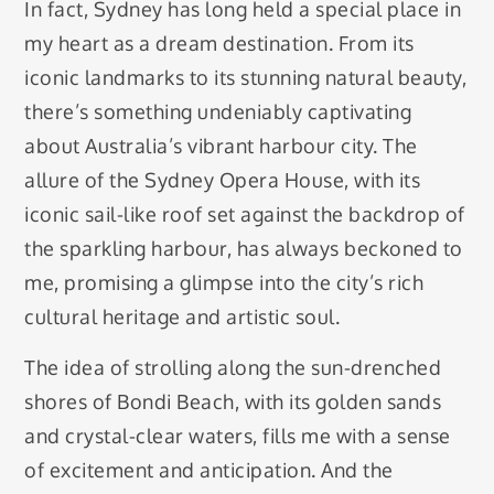
In fact, Sydney has long held a special place in
my heart as a dream destination. From its
iconic landmarks to its stunning natural beauty,
there’s something undeniably captivating
about Australia’s vibrant harbour city. The
allure of the Sydney Opera House, with its
iconic sail-like roof set against the backdrop of
the sparkling harbour, has always beckoned to
me, promising a glimpse into the city’s rich
cultural heritage and artistic soul.
The idea of strolling along the sun-drenched
shores of Bondi Beach, with its golden sands
and crystal-clear waters, fills me with a sense
of excitement and anticipation. And the