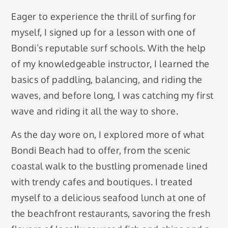
Eager to experience the thrill of surfing for
myself, I signed up for a lesson with one of
Bondi’s reputable surf schools. With the help
of my knowledgeable instructor, I learned the
basics of paddling, balancing, and riding the
waves, and before long, I was catching my first
wave and riding it all the way to shore.
As the day wore on, I explored more of what
Bondi Beach had to offer, from the scenic
coastal walk to the bustling promenade lined
with trendy cafes and boutiques. I treated
myself to a delicious seafood lunch at one of
the beachfront restaurants, savoring the fresh