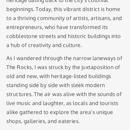
heritage dating back to the city’s colonial
beginnings. Today, this vibrant district is home
to a thriving community of artists, artisans, and
entrepreneurs, who have transformed its
cobblestone streets and historic buildings into
a hub of creativity and culture.
As I wandered through the narrow laneways of
The Rocks, I was struck by the juxtaposition of
old and new, with heritage-listed buildings
standing side by side with sleek modern
structures. The air was alive with the sounds of
live music and laughter, as locals and tourists
alike gathered to explore the area’s unique
shops, galleries, and eateries.