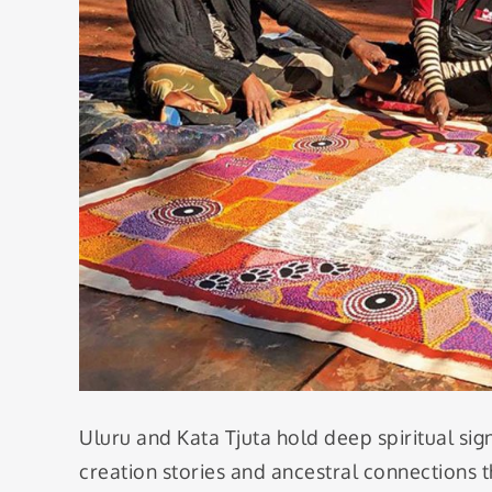
Uluru and Kata Tjuta hold deep spiritual sig
creation stories and ancestral connections th