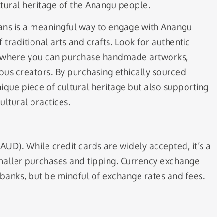
ultural heritage of the Anangu people.
isans is a meaningful way to engage with Anangu
 traditional arts and crafts. Look for authentic
ers where you can purchase handmade artworks,
nous creators. By purchasing ethically sourced
nique piece of cultural heritage but also supporting
ltural practices.
 (AUD). While credit cards are widely accepted, it’s a
maller purchases and tipping. Currency exchange
 banks, but be mindful of exchange rates and fees.