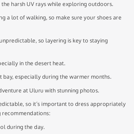
 the harsh UV rays while exploring outdoors.
g a lot of walking, so make sure your shoes are
unpredictable, so layering is key to staying
cially in the desert heat.
t bay, especially during the warmer months.
venture at Uluru with stunning photos.
ictable, so it’s important to dress appropriately
ng recommendations:
ol during the day.