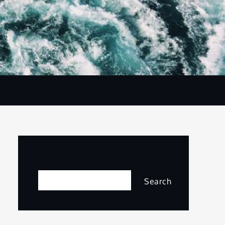
Search
Search