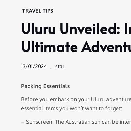
Home
TRAVEL TIPS
Travel
Uluru Unveiled: I
Tips
Uluru
Unveiled:
Ultimate Advent
Insider
Tips for
Your
13/01/2024
star
Ultimate
Adventure
Packing Essentials
Before you embark on your Uluru adventure
essential items you won’t want to forget:
– Sunscreen: The Australian sun can be inten