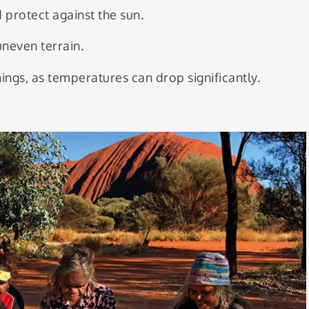
 protect against the sun.
uneven terrain.
ings, as temperatures can drop significantly.