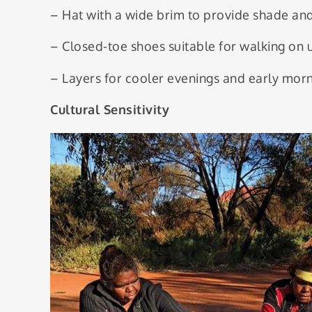
– Hat with a wide brim to provide shade and
– Closed-toe shoes suitable for walking on 
– Layers for cooler evenings and early morn
Cultural Sensitivity