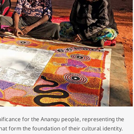
nificance for the Anangu people, representing the
at form the foundation of their cultural identity.