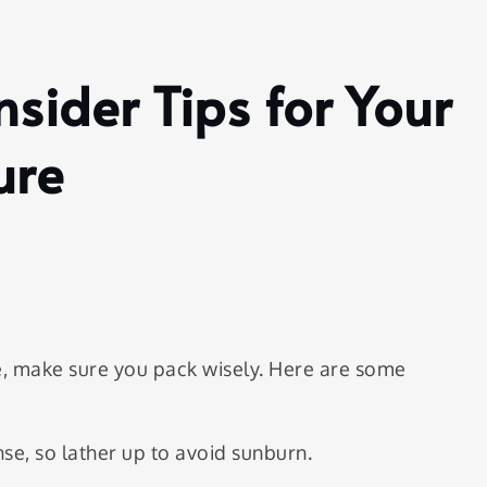
nsider Tips for Your
ure
, make sure you pack wisely. Here are some
se, so lather up to avoid sunburn.