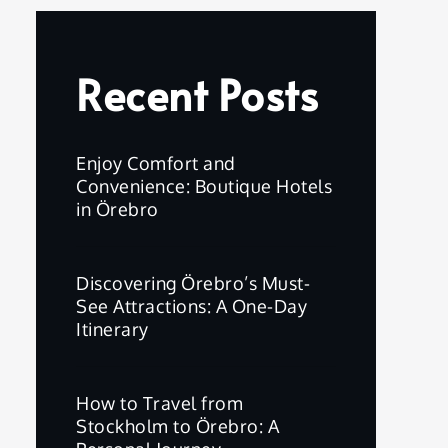
Recent Posts
Enjoy Comfort and
Convenience: Boutique Hotels
in Örebro
Discovering Örebro’s Must-
See Attractions: A One-Day
Itinerary
How to Travel from
Stockholm to Örebro: A