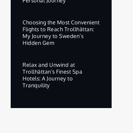
Personal Journey
Choosing the Most Convenient
Flights to Reach Trollhättan:
My Journey to Sweden’s
Hidden Gem
Relax and Unwind at
Trollhättan’s Finest Spa
Hotels: A Journey to
Tranquility