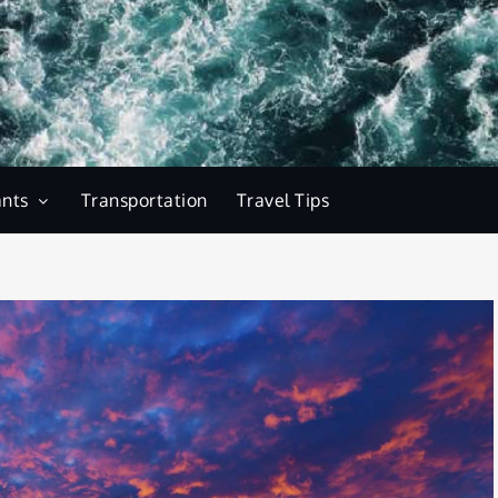
ants
Transportation
Travel Tips