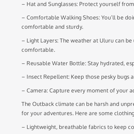
– Hat and Sunglasses: Protect yourself from
– Comfortable Walking Shoes: You’ll be doin
comfortable and sturdy.
– Light Layers: The weather at Uluru can be 
comfortable.
– Reusable Water Bottle: Stay hydrated, espe
– Insect Repellent: Keep those pesky bugs a
– Camera: Capture every moment of your ad
The Outback climate can be harsh and unpred
for your adventures. Here are some clothi
– Lightweight, breathable fabrics to keep co