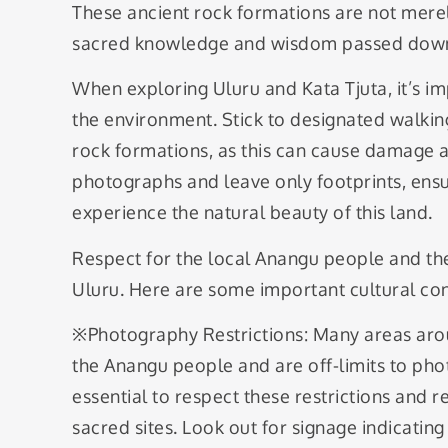
These ancient rock formations are not merel
sacred knowledge and wisdom passed down 
When exploring Uluru and Kata Tjuta, it’s im
the environment. Stick to designated walkin
rock formations, as this can cause damage a
photographs and leave only footprints, ensu
experience the natural beauty of this land.
Respect for the local Anangu people and the
Uluru. Here are some important cultural con
※Photography Restrictions: Many areas aro
the Anangu people and are off-limits to pho
essential to respect these restrictions and 
sacred sites. Look out for signage indicati