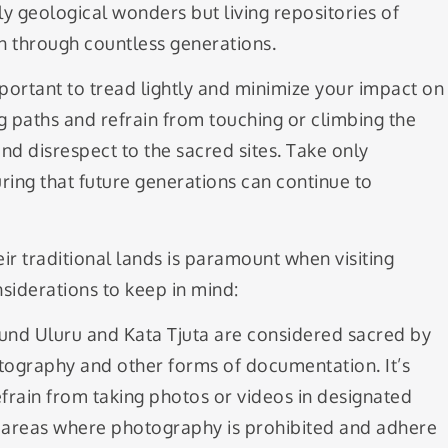
y geological wonders but living repositories of
through countless generations.
portant to tread lightly and minimize your impact on
g paths and refrain from touching or climbing the
nd disrespect to the sacred sites. Take only
ring that future generations can continue to
ir traditional lands is paramount when visiting
siderations to keep in mind:
und Uluru and Kata Tjuta are considered sacred by
tography and other forms of documentation. It’s
refrain from taking photos or videos in designated
ng areas where photography is prohibited and adhere