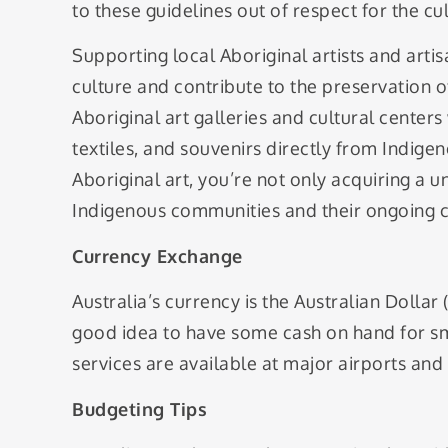
to these guidelines out of respect for the c
Supporting local Aboriginal artists and art
culture and contribute to the preservation of
Aboriginal art galleries and cultural cent
textiles, and souvenirs directly from Indige
Aboriginal art, you’re not only acquiring a u
Indigenous communities and their ongoing cu
Currency Exchange
Australia’s currency is the Australian Dollar
good idea to have some cash on hand for s
services are available at major airports and
Budgeting Tips